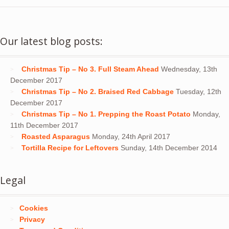
Our latest blog posts:
Christmas Tip – No 3. Full Steam Ahead
Wednesday, 13th
December 2017
Christmas Tip – No 2. Braised Red Cabbage
Tuesday, 12th
December 2017
Christmas Tip – No 1. Prepping the Roast Potato
Monday,
11th December 2017
Roasted Asparagus
Monday, 24th April 2017
Tortilla Recipe for Leftovers
Sunday, 14th December 2014
Legal
Cookies
Privacy