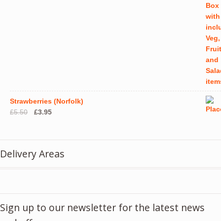
Strawberries (Norfolk)
Original
Current
£
5.50
£
3.95
price
price
was:
is:
£5.50.
£3.95.
Delivery Areas
Sign up to our newsletter for the latest news