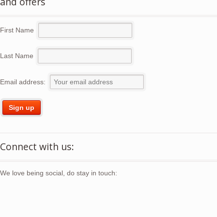
and offers
First Name
Last Name
Email address:
Connect with us:
We love being social, do stay in touch: