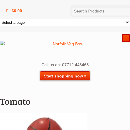
£
0.00
²
Call us on: 07712 443463
Start shopping now »
Tomato