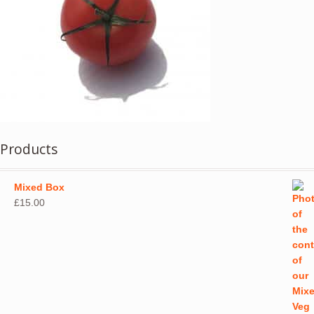
Products
Mixed Box
£
15.00