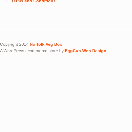
Terms and Conditions
Copyright 2014
Norfolk Veg Box
A WordPress ecommerce store by
EggCup Web Design