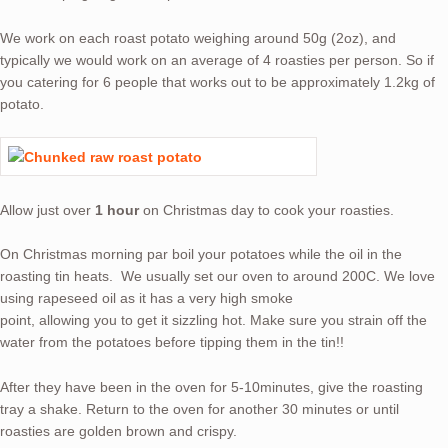
We work on each roast potato weighing around 50g (2oz), and
typically we would work on an average of 4 roasties per person. So if
you catering for 6 people that works out to be approximately 1.2kg of
potato.
Allow just over
1 hour
on Christmas day to cook your roasties.
On Christmas morning par boil your potatoes while the oil in the
roasting tin heats. We usually set our oven to around 200C. We love
using rapeseed oil as it has a very high smoke
point, allowing you to get it sizzling hot. Make sure you strain off the
water from the potatoes before tipping them in the tin!!
After they have been in the oven for 5-10minutes, give the roasting
tray a shake. Return to the oven for another 30 minutes or until
roasties are golden brown and crispy.