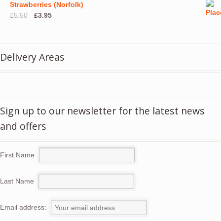
Strawberries (Norfolk)
Original
Current
£
5.50
£
3.95
price
price
was:
is:
£5.50.
£3.95.
Delivery Areas
Sign up to our newsletter for the latest news
and offers
First Name
Last Name
Email address: