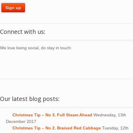
Connect with us:
We love being social, do stay in touch:
Our latest blog posts:
Christmas Tip – No 3. Full Steam Ahead
Wednesday, 13th
December 2017
Christmas Tip – No 2. Braised Red Cabbage
Tuesday, 12th