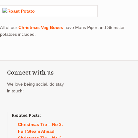
All of our
Christmas Veg Boxes
have Maris Piper and Stemster
potatoes included.
Connect with us
We love being social, do stay
in touch:
Related Posts:
Christmas Tip – No 3.
Full Steam Ahead