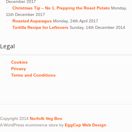
December 2017
Christmas Tip – No 1. Prepping the Roast Potato
Monday,
11th December 2017
Roasted Asparagus
Monday, 24th April 2017
Tortilla Recipe for Leftovers
Sunday, 14th December 2014
Legal
Cookies
Privacy
Terms and Conditions
Copyright 2014
Norfolk Veg Box
A WordPress ecommerce store by
EggCup Web Design