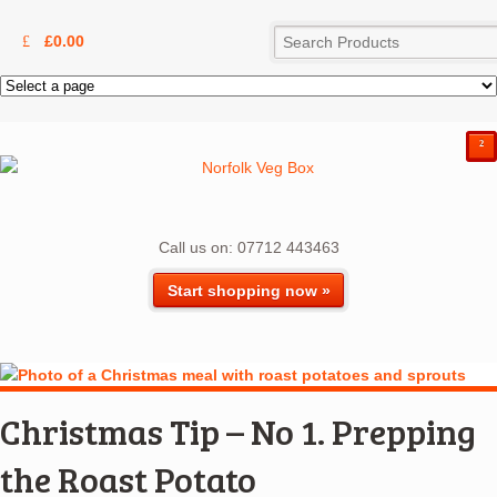
£
0.00
²
Call us on: 07712 443463
Start shopping now »
Christmas Tip – No 1. Prepping
the Roast Potato