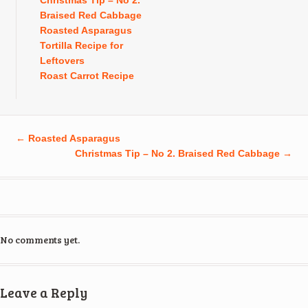
Christmas Tip – No 2.
Braised Red Cabbage
Roasted Asparagus
Tortilla Recipe for
Leftovers
Roast Carrot Recipe
←
Roasted Asparagus
Christmas Tip – No 2. Braised Red Cabbage
→
No comments yet.
Leave a Reply