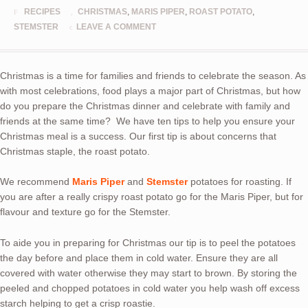
RECIPES
CHRISTMAS
,
MARIS PIPER
,
ROAST POTATO
,
STEMSTER
LEAVE A COMMENT
Christmas is a time for families and friends to celebrate the season. As
with most celebrations, food plays a major part of Christmas, but how
do you prepare the Christmas dinner and celebrate with family and
friends at the same time? We have ten tips to help you ensure your
Christmas meal is a success. Our first tip is about concerns that
Christmas staple, the roast potato.
We recommend
Maris Piper
and
Stemster
potatoes for roasting. If
you are after a really crispy roast potato go for the Maris Piper, but for
flavour and texture go for the Stemster.
To aide you in preparing for Christmas our tip is to p
eel the potatoes
the day before and place them in cold water. Ensure they are all
covered with water otherwise they may start to brown. By storing the
peeled and chopped potatoes in cold water you help wash off excess
starch helping to get a crisp roastie.