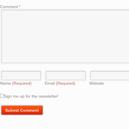
Comment
*
Name
(Required)
Email
(Required)
Website
Sign me up for the newsletter!