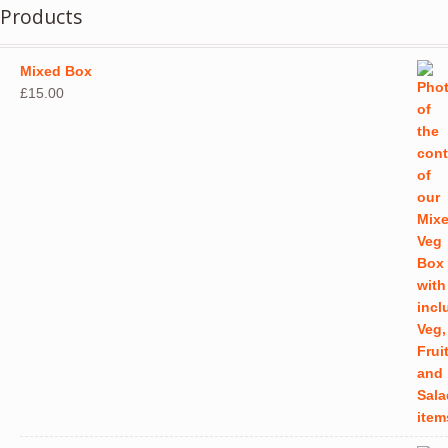
Products
Mixed Box
£
15.00