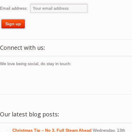
Email address:
Connect with us:
We love being social, do stay in touch:
Our latest blog posts:
Christmas Tip – No 3. Full Steam Ahead
Wednesday, 13th