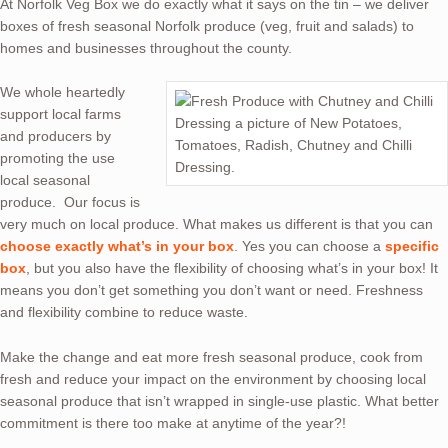
At Norfolk Veg Box we do exactly what it says on the tin – we deliver
boxes of fresh seasonal Norfolk produce (veg, fruit and salads) to
homes and businesses throughout the county.
We whole heartedly
support local farms
and producers by
promoting the use
local seasonal
produce. Our focus is
very much on local produce. What makes us different is that you can
choose exactly what’s in your box
. Yes you can choose a
specific
box
, but you also have the flexibility of choosing what’s in your box! It
means you don’t get something you don’t want or need. Freshness
and flexibility combine to reduce waste.
Make the change and eat more fresh seasonal produce, cook from
fresh and reduce your impact on the environment by choosing local
seasonal produce that isn’t wrapped in single-use plastic. What better
commitment is there too make at anytime of the year?!