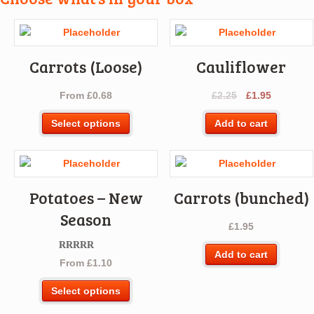
Carrots (Loose)
Cauliflower
Original
Current
From
£
0.68
£
2.25
£
1.95
price
price
This
Select options
Add to cart
was:
is:
product
£2.25.
£1.95.
has
multiple
variants.
Potatoes – New
Carrots (bunched)
The
options
Season
£
1.95
may
be
Add to cart
chosen
Rated
5.00
From
£
1.10
out of 5
on
This
the
Select options
product
product