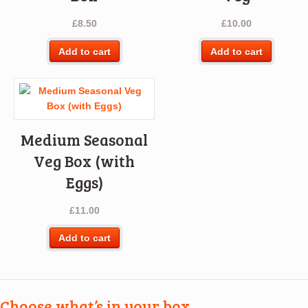
£
8.50
£
10.00
Add to cart
Add to cart
Medium Seasonal
Veg Box (with
Eggs)
£
11.00
Add to cart
Choose what’s in your box