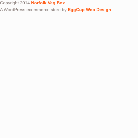
Copyright 2014
Norfolk Veg Box
A WordPress ecommerce store by
EggCup Web Design