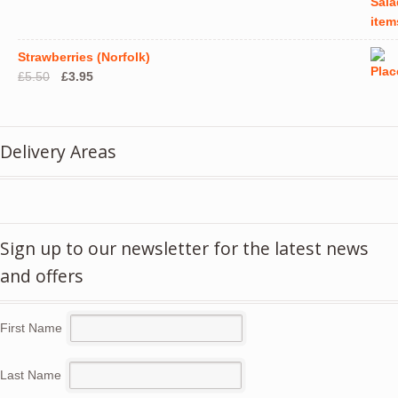
Strawberries (Norfolk)
Original
Current
£
5.50
£
3.95
price
price
was:
is:
£5.50.
£3.95.
Delivery Areas
Sign up to our newsletter for the latest news
and offers
First Name
Last Name