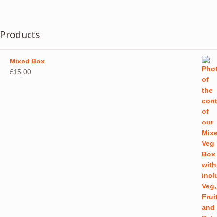
has
page
multiple
variants.
Products
The
options
may
Mixed Box
be
£
15.00
chosen
on
the
product
page