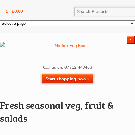
£
0.00
²
Call us on: 07712 443463
Start shopping now »
Fresh seasonal veg, fruit &
salads