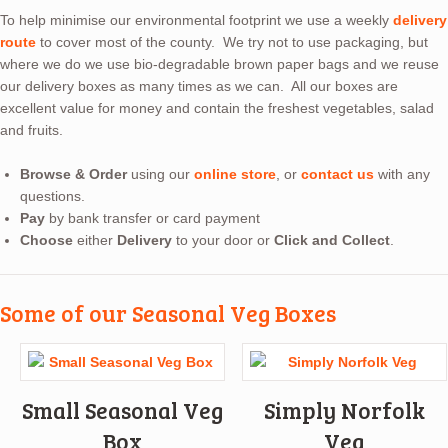
To help minimise our environmental footprint we use a weekly
delivery
route
to cover most of the county. We try not to use packaging, but
where we do we use bio-degradable brown paper bags and we reuse
our delivery boxes as many times as we can. All our boxes are
excellent value for money and contain the freshest vegetables, salad
and fruits.
Browse & Order
using our
online store
, or
contact us
with any
questions.
Pay
by bank transfer or card payment
Choose
either
Delivery
to your door or
Click and Collect
.
Some of our Seasonal Veg Boxes
Small Seasonal Veg
Simply Norfolk
Box
Veg