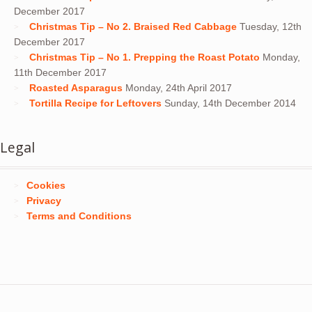
December 2017
Christmas Tip – No 2. Braised Red Cabbage
Tuesday, 12th
December 2017
Christmas Tip – No 1. Prepping the Roast Potato
Monday,
11th December 2017
Roasted Asparagus
Monday, 24th April 2017
Tortilla Recipe for Leftovers
Sunday, 14th December 2014
Legal
Cookies
Privacy
Terms and Conditions