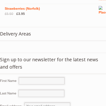
Strawberries (Norfolk)
Original
Current
£
5.50
£
3.95
price
price
was:
is:
£5.50.
£3.95.
Delivery Areas
Sign up to our newsletter for the latest news
and offers
First Name
Last Name
Email address: