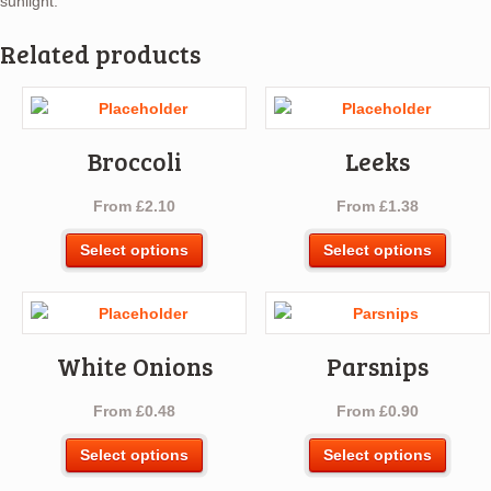
sunlight.
Related products
Broccoli
Leeks
From
£
2.10
From
£
1.38
This
This
Select options
Select options
product
produ
has
has
multiple
multip
variants.
varian
White Onions
Parsnips
The
The
options
optio
From
£
0.48
From
£
0.90
may
may
be
be
This
This
Select options
Select options
chosen
chos
product
produ
on
on