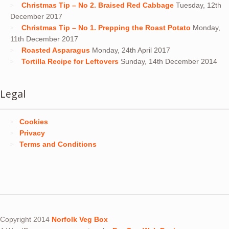
Christmas Tip – No 2. Braised Red Cabbage
Tuesday, 12th
December 2017
Christmas Tip – No 1. Prepping the Roast Potato
Monday,
11th December 2017
Roasted Asparagus
Monday, 24th April 2017
Tortilla Recipe for Leftovers
Sunday, 14th December 2014
Legal
Cookies
Privacy
Terms and Conditions
Copyright 2014
Norfolk Veg Box