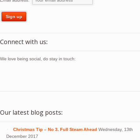
Connect with us:
We love being social, do stay in touch:
Our latest blog posts:
Christmas Tip – No 3. Full Steam Ahead
Wednesday, 13th
December 2017