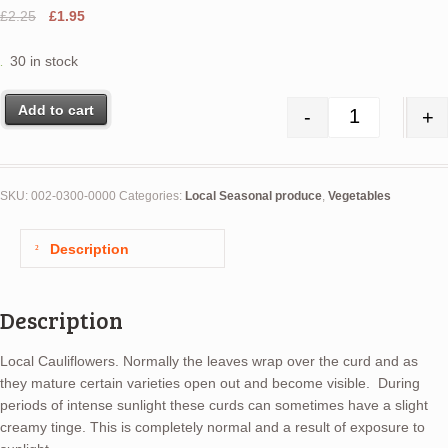
Original
Current
£
2.25
£
1.95
price
price
was:
is:
30 in stock
£2.25.
£1.95.
Add to cart
-
+
Cauliflower q
SKU:
002-0300-0000
Categories:
Local Seasonal produce
,
Vegetables
Description
Description
Local Cauliflowers. Normally the leaves wrap over the curd and as
they mature certain varieties open out and become visible. During
periods of intense sunlight these curds can sometimes have a slight
creamy tinge. This is completely normal and a result of exposure to