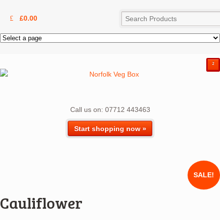
£
0.00
²
Call us on: 07712 443463
Start shopping now »
SALE!
Cauliflower