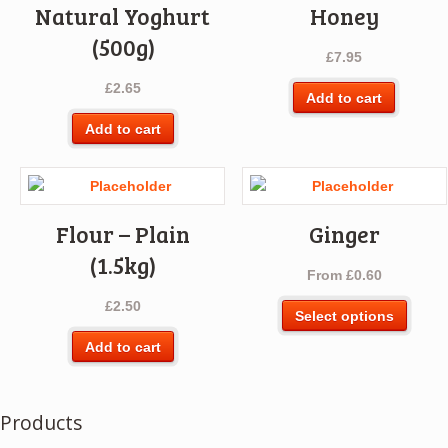
Natural Yoghurt
Honey
(500g)
£
7.95
£
2.65
Add to cart
Add to cart
Flour – Plain
Ginger
(1.5kg)
From
£
0.60
£
2.50
This
Select options
produ
Add to cart
has
multip
varian
Products
The
optio