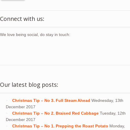
Connect with us:
We love being social, do stay in touch:
Our latest blog posts:
Christmas Tip – No 3. Full Steam Ahead
Wednesday, 13th
December 2017
Christmas Tip – No 2. Braised Red Cabbage
Tuesday, 12th
December 2017
Christmas Tip – No 1. Prepping the Roast Potato
Monday,