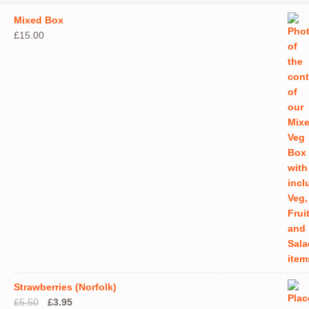
may
Mixed Box
be
£
15.00
chos
on
the
produ
page
Strawberries (Norfolk)
Original
Current
£
5.50
£
3.95