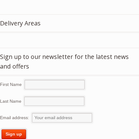
price
price
was:
is:
£5.50.
£3.95.
Delivery Areas
Sign up to our newsletter for the latest news
and offers
First Name
Last Name
Email address: