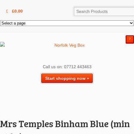
£
0.00
²
Call us on: 07712 443463
Start shopping now »
Mrs Temples Binham Blue (min