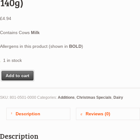
140g)
£
4.94
Contains Cows
Milk
Allergens in this product (shown in
BOLD
)
1 in stock
Add to cart
SKU:
801-0501-0000
Categories:
Additions
,
Christmas Specials
,
Dairy
Description
Reviews (0)
Description