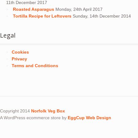
11th December 2017
Roasted Asparagus
Monday, 24th April 2017
Tortilla Recipe for Leftovers
Sunday, 14th December 2014
Legal
Cookies
Privacy
Terms and Conditions
Copyright 2014
Norfolk Veg Box
A WordPress ecommerce store by
EggCup Web Design