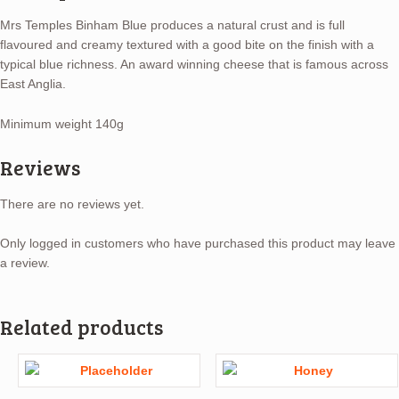
Mrs Temples Binham Blue produces a natural crust and is full
flavoured and creamy textured with a good bite on the finish with a
typical blue richness. An award winning cheese that is famous across
East Anglia.
Minimum weight 140g
Reviews
There are no reviews yet.
Only logged in customers who have purchased this product may leave
a review.
Related products