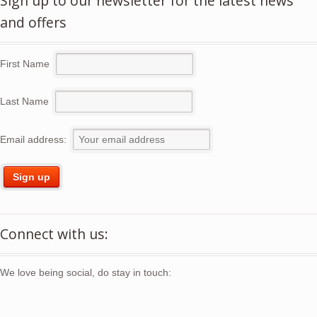
Sign up to our newsletter for the latest news
and offers
First Name
Last Name
Email address:
Connect with us:
We love being social, do stay in touch: