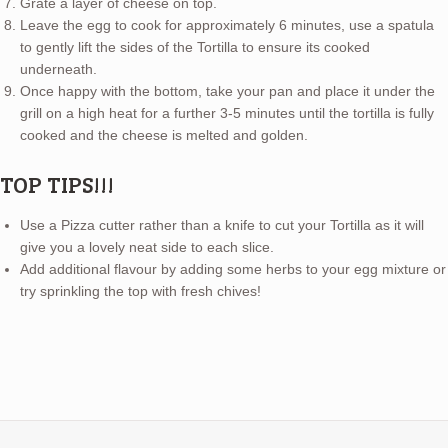
Grate a layer of cheese on top.
Leave the egg to cook for approximately 6 minutes, use a spatula
to gently lift the sides of the Tortilla to ensure its cooked
underneath.
Once happy with the bottom, take your pan and place it under the
grill on a high heat for a further 3-5 minutes until the tortilla is fully
cooked and the cheese is melted and golden.
TOP TIPS!!!
Use a Pizza cutter rather than a knife to cut your Tortilla as it will
give you a lovely neat side to each slice.
Add additional flavour by adding some herbs to your egg mixture or
try sprinkling the top with fresh chives!