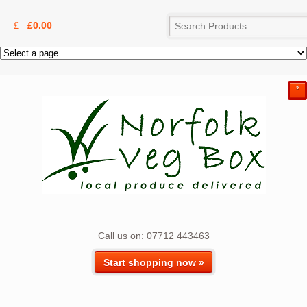
£
0.00
²
Call us on: 07712 443463
Start shopping now »