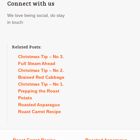
Connect with us
We love being social, do stay
in touch:
Related Posts:
Christmas Tip – No 3.
Full Steam Ahead
Christmas Tip – No 2.
Braised Red Cabbage
Christmas Tip – No 1.
Prepping the Roast
Potato
Roasted Asparagus
Roast Carrot Recipe
←
Roast Carrot Recipe
Roasted Asparagus
→