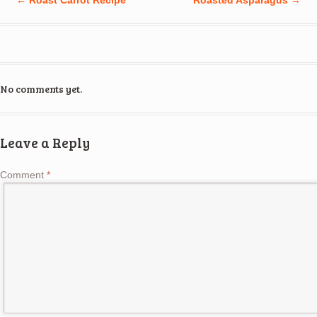
No comments yet.
Leave a Reply
Comment
*