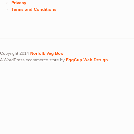
Privacy
Terms and Conditions
Copyright 2014
Norfolk Veg Box
A WordPress ecommerce store by
EggCup Web Design