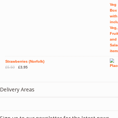
Strawberries (Norfolk)
Original
Current
£
5.50
£
3.95
price
price
was:
is:
£5.50.
£3.95.
Delivery Areas