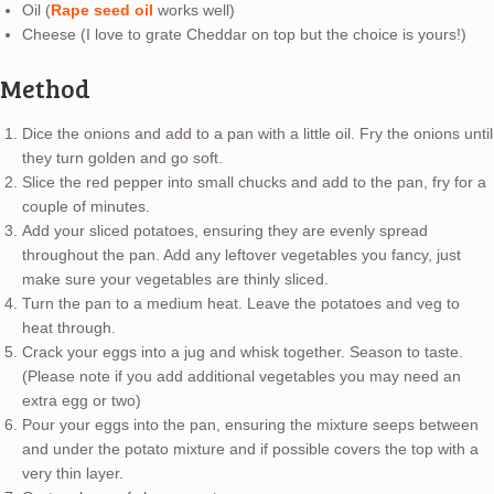
Oil (
Rape seed oil
works well)
Cheese (I love to grate Cheddar on top but the choice is yours!)
Method
Dice the onions and add to a pan with a little oil. Fry the onions until
they turn golden and go soft.
Slice the red pepper into small chucks and add to the pan, fry for a
couple of minutes.
Add your sliced potatoes, ensuring they are evenly spread
throughout the pan. Add any leftover vegetables you fancy, just
make sure your vegetables are thinly sliced.
Turn the pan to a medium heat. Leave the potatoes and veg to
heat through.
Crack your eggs into a jug and whisk together. Season to taste.
(Please note if you add additional vegetables you may need an
extra egg or two)
Pour your eggs into the pan, ensuring the mixture seeps between
and under the potato mixture and if possible covers the top with a
very thin layer.