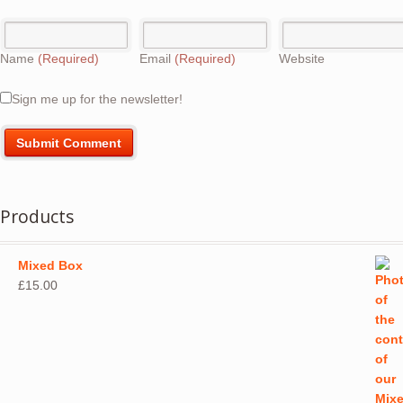
Name
(Required)
Email
(Required)
Website
Sign me up for the newsletter!
Products
Mixed Box
£
15.00