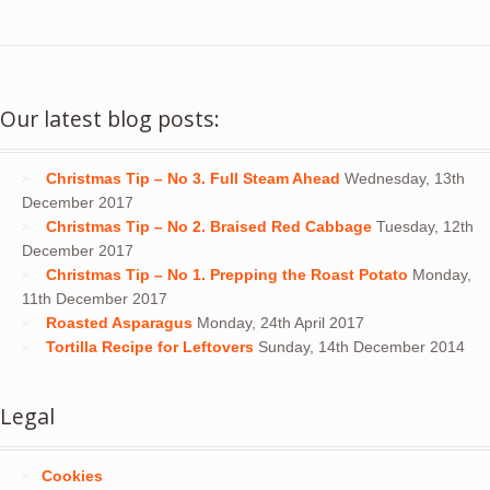
Our latest blog posts:
Christmas Tip – No 3. Full Steam Ahead
Wednesday, 13th
December 2017
Christmas Tip – No 2. Braised Red Cabbage
Tuesday, 12th
December 2017
Christmas Tip – No 1. Prepping the Roast Potato
Monday,
11th December 2017
Roasted Asparagus
Monday, 24th April 2017
Tortilla Recipe for Leftovers
Sunday, 14th December 2014
Legal
Cookies