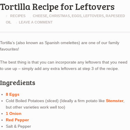
Tortilla Recipe for Leftovers
RECIPES
CHEESE
,
CHRISTMAS
,
EGGS
,
LEFTOVERS
,
RAPESEED
OIL
LEAVE A COMMENT
Tortilla’s (also known as Spanish omelettes) are one of our family
favourites!
The best thing is that you can incorporate any leftovers that you need
to use up – simply add any extra leftovers at step 3 of the recipe.
Ingredients
8 Eggs
Cold Boiled Potatoes (sliced) (Ideally a firm potato like
Stemster
,
but other varieties work well too)
1 Onion
Red Pepper
Salt & Pepper