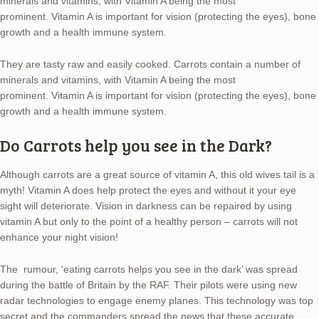
minerals and vitamins, with Vitamin A being the most
prominent. Vitamin A is important for vision (protecting the eyes), bone
growth and a health immune system.
They are tasty raw and easily cooked. Carrots contain a number of
minerals and vitamins, with Vitamin A being the most
prominent. Vitamin A is important for vision (protecting the eyes), bone
growth and a health immune system.
Do Carrots help you see in the Dark?
Although carrots are a great source of vitamin A, this old wives tail is a
myth! Vitamin A does help protect the eyes and without it your eye
sight will deteriorate. Vision in darkness can be repaired by using
vitamin A but only to the point of a healthy person – carrots will not
enhance your night vision!
The rumour, ‘eating carrots helps you see in the dark’ was spread
during the battle of Britain by the RAF. Their pilots were using new
radar technologies to engage enemy planes. This technology was top
secret and the commanders spread the news that these accurate