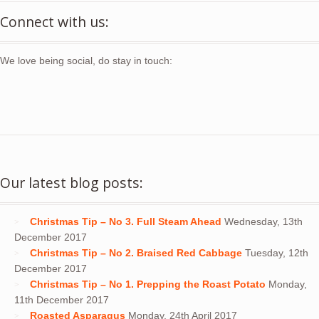
Connect with us:
We love being social, do stay in touch:
Our latest blog posts:
Christmas Tip – No 3. Full Steam Ahead
Wednesday, 13th
December 2017
Christmas Tip – No 2. Braised Red Cabbage
Tuesday, 12th
December 2017
Christmas Tip – No 1. Prepping the Roast Potato
Monday,
11th December 2017
Roasted Asparagus
Monday, 24th April 2017