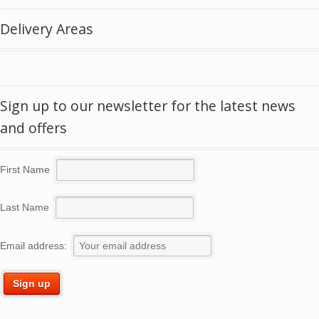
£5.50.
£3.95.
Delivery Areas
Sign up to our newsletter for the latest news
and offers
First Name
Last Name
Email address: