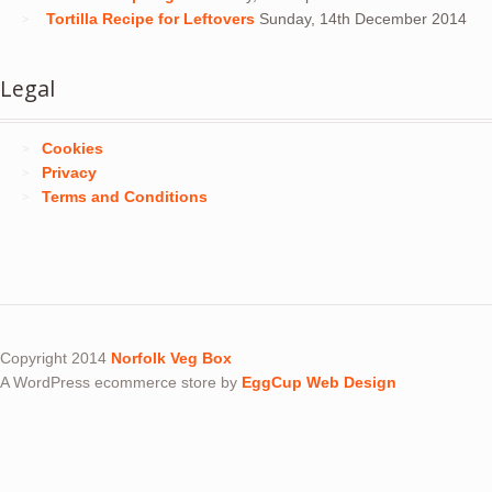
Tortilla Recipe for Leftovers
Sunday, 14th December 2014
Legal
Cookies
Privacy
Terms and Conditions
Copyright 2014
Norfolk Veg Box
A WordPress ecommerce store by
EggCup Web Design