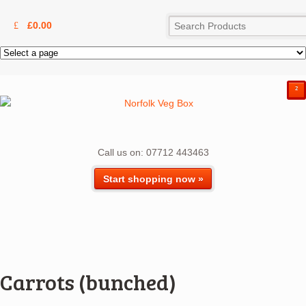
£
0.00
²
Call us on: 07712 443463
Start shopping now »
Carrots (bunched)