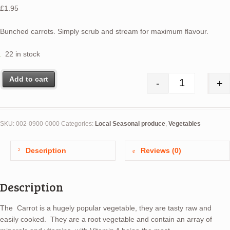
£
1.95
Bunched carrots. Simply scrub and stream for maximum flavour.
22 in stock
Add to cart
-
+
Carrots (bun
SKU:
002-0900-0000
Categories:
Local Seasonal produce
,
Vegetables
Description
Reviews (0)
Description
The Carrot is a hugely popular vegetable, they are tasty raw and
easily cooked. They are a root vegetable and contain an array of