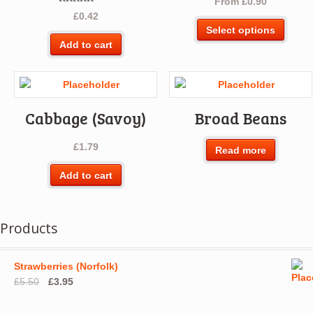
From
£
0.90
Rated
5.00
£
0.42
out of 5
This
Select options
produ
Add to cart
has
multip
varian
The
Cabbage (Savoy)
Broad Beans
optio
may
£
1.79
be
Read more
chos
Add to cart
on
the
produ
Products
page
Strawberries (Norfolk)
Original
Current
£
5.50
£
3.95
price
price
was:
is: