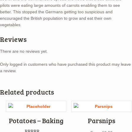
pilots were eating large amounts of carrots enabling them to see
better. This stopped the Germans getting too suspicious and
encouraged the British population to grow and eat their own
vegetables.
Reviews
There are no reviews yet.
Only logged in customers who have purchased this product may leave
a review.
Related products
Potatoes – Baking
Parsnips