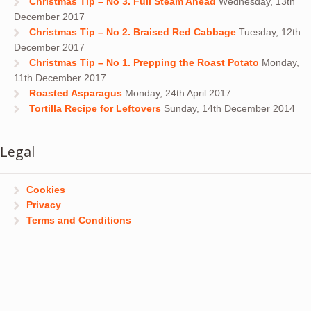
Christmas Tip – No 3. Full Steam Ahead
Wednesday, 13th
December 2017
Christmas Tip – No 2. Braised Red Cabbage
Tuesday, 12th
December 2017
Christmas Tip – No 1. Prepping the Roast Potato
Monday,
11th December 2017
Roasted Asparagus
Monday, 24th April 2017
Tortilla Recipe for Leftovers
Sunday, 14th December 2014
Legal
Cookies
Privacy
Terms and Conditions