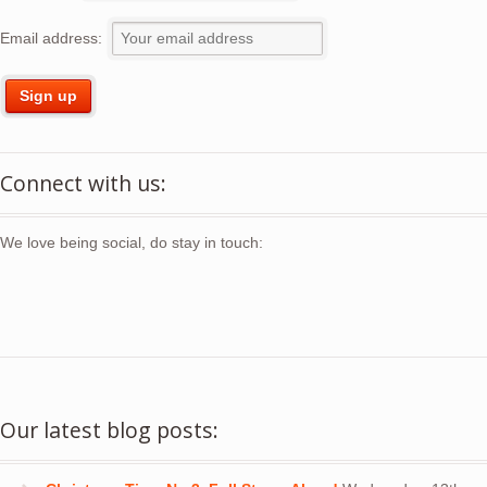
Email address:
Connect with us:
We love being social, do stay in touch:
Our latest blog posts: