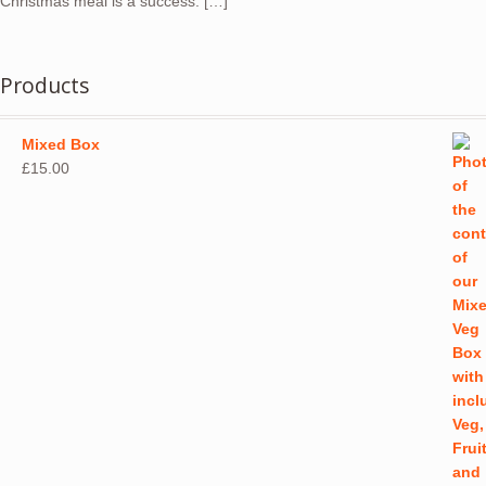
Christmas meal is a success. […]
Products
Mixed Box
£
15.00