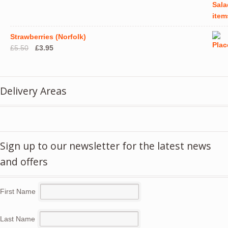
Strawberries (Norfolk)
Original
Current
£
5.50
£
3.95
price
price
was:
is:
£5.50.
£3.95.
Delivery Areas
Sign up to our newsletter for the latest news
and offers
First Name
Last Name