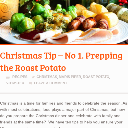
Christmas Tip – No 1. Prepping
the Roast Potato
RECIPES
CHRISTMAS
,
MARIS PIPER
,
ROAST POTATO
,
STEMSTER
LEAVE A COMMENT
Christmas is a time for families and friends to celebrate the season. As
with most celebrations, food plays a major part of Christmas, but how
do you prepare the Christmas dinner and celebrate with family and
friends at the same time? We have ten tips to help you ensure your