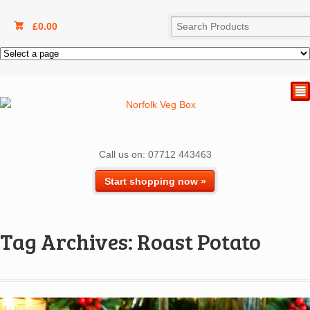
£
0.00
²
Call us on: 07712 443463
Start shopping now »
Tag Archives: Roast Potato