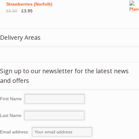
Strawberries (Norfolk)
Original
Current
£
5.50
£
3.95
price
price
was:
is:
£5.50.
£3.95.
Delivery Areas
Sign up to our newsletter for the latest news
and offers
First Name
Last Name
Email address: