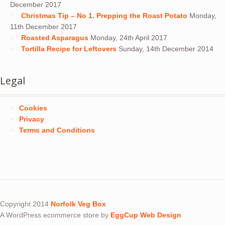
December 2017
Christmas Tip – No 1. Prepping the Roast Potato
Monday,
11th December 2017
Roasted Asparagus
Monday, 24th April 2017
Tortilla Recipe for Leftovers
Sunday, 14th December 2014
Legal
Cookies
Privacy
Terms and Conditions
Copyright 2014
Norfolk Veg Box
A WordPress ecommerce store by
EggCup Web Design