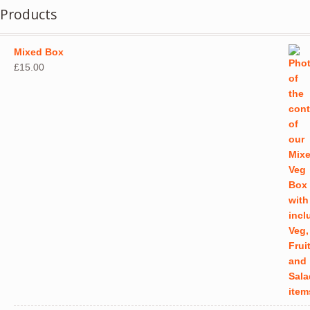
Products
Mixed Box
£
15.00