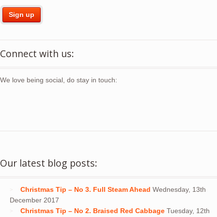
Connect with us:
We love being social, do stay in touch:
Our latest blog posts:
Christmas Tip – No 3. Full Steam Ahead
Wednesday, 13th
December 2017
Christmas Tip – No 2. Braised Red Cabbage
Tuesday, 12th