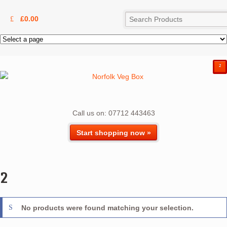
£
0.00
²
Call us on: 07712 443463
Start shopping now »
2
No products were found matching your selection.