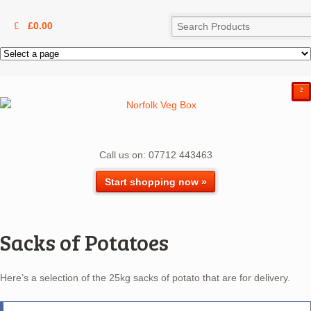
£
0.00
²
Call us on: 07712 443463
Start shopping now »
Sacks of Potatoes
Here’s a selection of the 25kg sacks of potato that are for delivery.