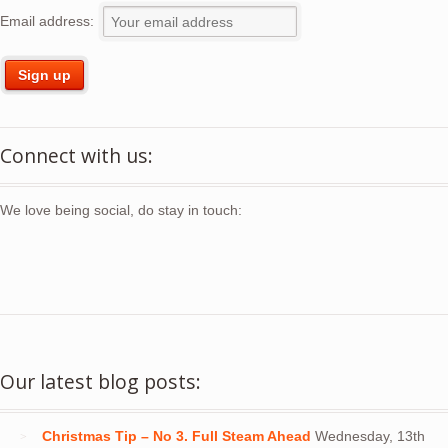
Email address:
Connect with us:
We love being social, do stay in touch:
Our latest blog posts:
Christmas Tip – No 3. Full Steam Ahead
Wednesday, 13th