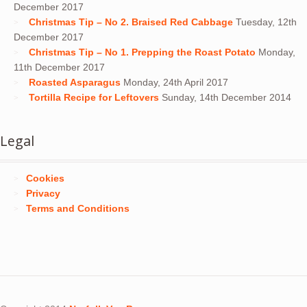
December 2017
Christmas Tip – No 2. Braised Red Cabbage
Tuesday, 12th
December 2017
Christmas Tip – No 1. Prepping the Roast Potato
Monday,
11th December 2017
Roasted Asparagus
Monday, 24th April 2017
Tortilla Recipe for Leftovers
Sunday, 14th December 2014
Legal
Cookies
Privacy
Terms and Conditions