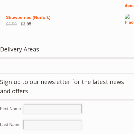
Strawberries (Norfolk)
Original
Current
£
5.50
£
3.95
price
price
was:
is:
£5.50.
£3.95.
Delivery Areas
Sign up to our newsletter for the latest news
and offers
First Name
Last Name