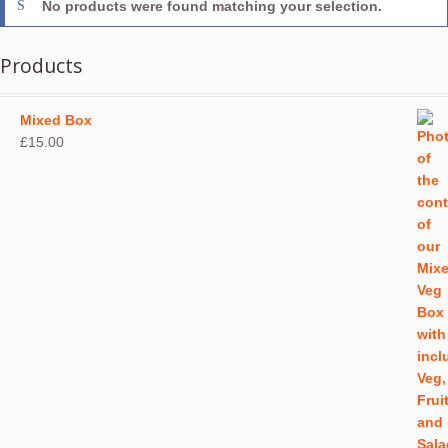
No products were found matching your selection.
Products
Mixed Box
£
15.00