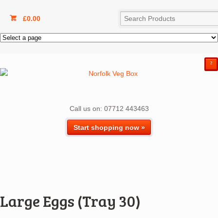
£
0.00
²
Call us on: 07712 443463
Start shopping now »
Large Eggs (Tray 30)