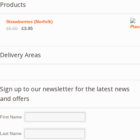
Products
Strawberries (Norfolk)
Original
Current
£
5.50
£
3.95
price
price
was:
is:
£5.50.
£3.95.
Delivery Areas
Sign up to our newsletter for the latest news
and offers
First Name
Last Name