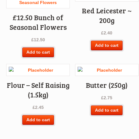
Red Leicester ~
£12.50 Bunch of
200g
Seasonal Flowers
£
2.40
£
12.50
Add to cart
Add to cart
Flour – Self Raising
Butter (250g)
(1.5kg)
£
2.75
£
2.45
Add to cart
Add to cart