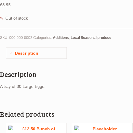
£
8.95
Out of stock
SKU:
000-000-0002
Categories:
Additions
,
Local Seasonal produce
Description
Description
A tray of 30 Large Eggs.
Related products