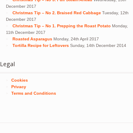
December 2017
Christmas Tip – No 2. Braised Red Cabbage
Tuesday, 12th
December 2017
Christmas Tip – No 1. Prepping the Roast Potato
Monday,
11th December 2017
Roasted Asparagus
Monday, 24th April 2017
Tortilla Recipe for Leftovers
Sunday, 14th December 2014
Legal
Cookies
Privacy
Terms and Conditions