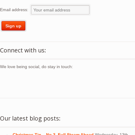
Email address:
Connect with us:
We love being social, do stay in touch:
Our latest blog posts:
Christmas Tip – No 3. Full Steam Ahead
Wednesday, 13th