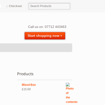
Checkout
Call us on: 07712 443463
Start shopping now »
Products
Mixed Box
£
15.00