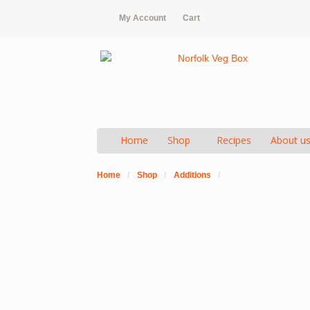
My Account
Cart
Home
Shop
Recipes
About u
Home
/
Shop
/
Additions
/