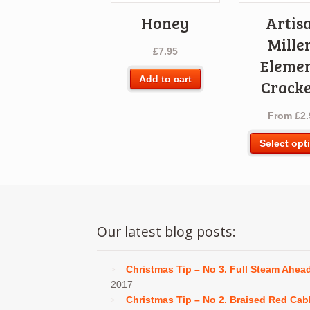
Honey
Artis
Mille
£
7.95
Eleme
Add to cart
Cracke
From
£
2.
Select opt
Our latest blog posts:
Christmas Tip – No 3. Full Steam Ahea
2017
Christmas Tip – No 2. Braised Red Ca