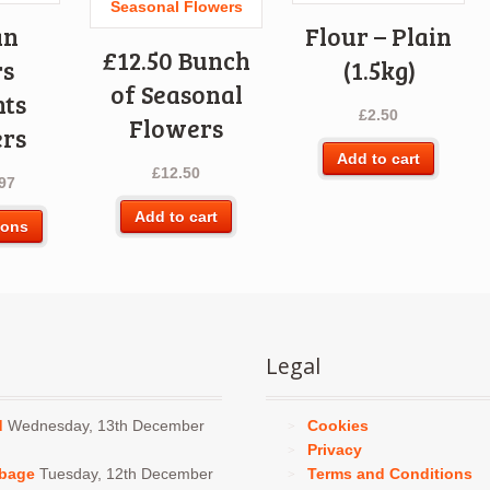
an
Flour – Plain
£12.50 Bunch
rs
(1.5kg)
of Seasonal
nts
£
2.50
Flowers
rs
Add to cart
£
12.50
97
Add to cart
This
ions
product
has
multiple
variants.
The
Legal
options
may
be
d
Wednesday, 13th December
Cookies
chosen
Privacy
on
bbage
Tuesday, 12th December
Terms and Conditions
the