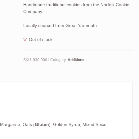
Handmade traditional cookies from the Norfolk Cookie
Company.
Locally sourced from Great Yarmouth.
Out of stock
SKU:
930-0001
Category:
Additions
 Margarine, Oats (
Gluten
), Golden Syrup, Mixed Spice,