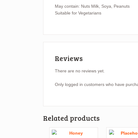
May contain: Nuts Milk, Soya, Peanuts
Suitable for Vegetarians
Reviews
There are no reviews yet.
Only logged in customers who have purcha
Related products