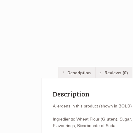
Description
Reviews (0)
Description
Allergens in this product (shown in
BOLD
)
Ingredients: Wheat Flour (
Gluten
), Sugar,
Flavourings, Bicarbonate of Soda.