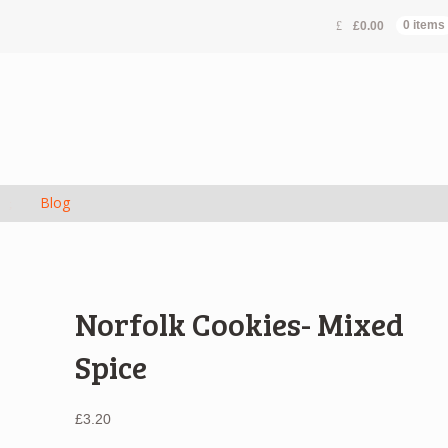
£
0.00
0 items
s
Blog
Norfolk Cookies- Mixed
Spice
£
3.20