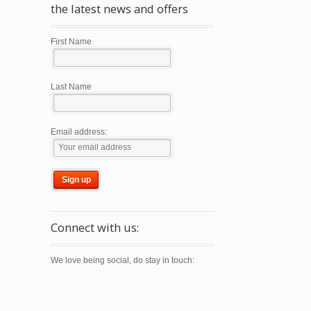
the latest news and offers
First Name
Last Name
Email address:
Connect with us:
We love being social, do stay in touch: