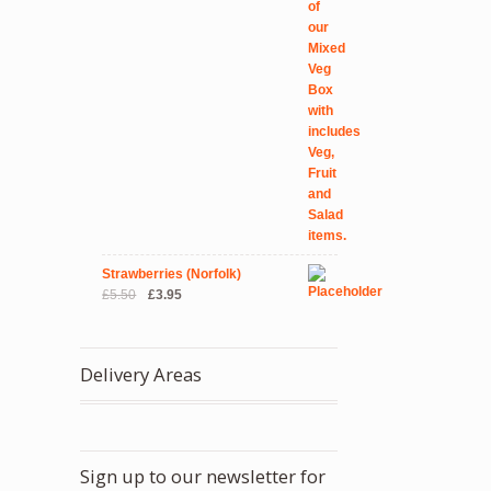
Strawberries (Norfolk)
Original
Current
£
5.50
£
3.95
price
price
was:
is:
£5.50.
£3.95.
Delivery Areas
Sign up to our newsletter for