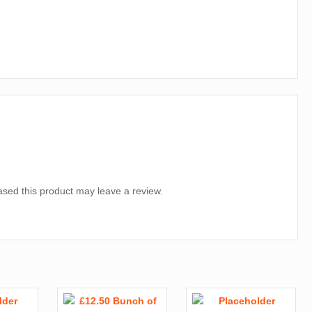
sed this product may leave a review.