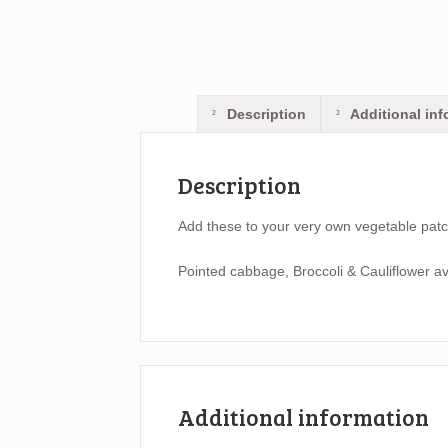
Description
Additional inf
Description
Add these to your very own vegetable pat
Pointed cabbage, Broccoli & Cauliflower av
Additional information