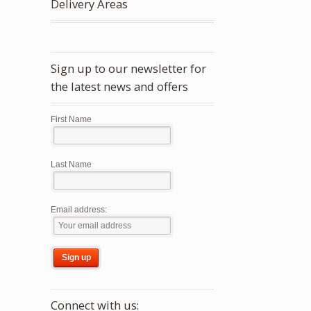
Delivery Areas
Sign up to our newsletter for
the latest news and offers
First Name
Last Name
Email address:
Connect with us: