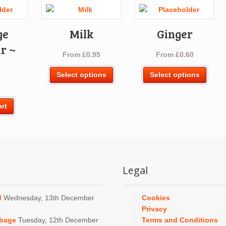
ge
Milk
Ginger
r ~
From
£
0.95
From
£
0.60
g
This
This
Select options
Select options
product
produ
has
has
multiple
multi
art
variants.
varia
The
The
options
optio
may
may
be
be
Legal
chosen
chos
on
on
the
the
d
Wednesday, 13th December
Cookies
product
produ
Privacy
page
page
bbage
Tuesday, 12th December
Terms and Conditions