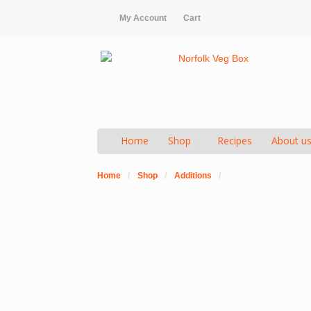
My Account
Cart
Home
Shop
Recipes
About u
Home
/
Shop
/
Additions
/