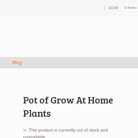
£
0.00
0 items
s
Blog
Pot of Grow At Home
Plants
This product is currently out of stock and
unavailable.