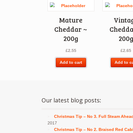
Mature
Vinta
Cheddar ~
Chedda
200g
200
£
2.55
£
2.65
Add to cart
Add to c
Our latest blog posts:
Christmas Tip – No 3. Full Steam Ahea
2017
Christmas Tip – No 2. Braised Red Ca