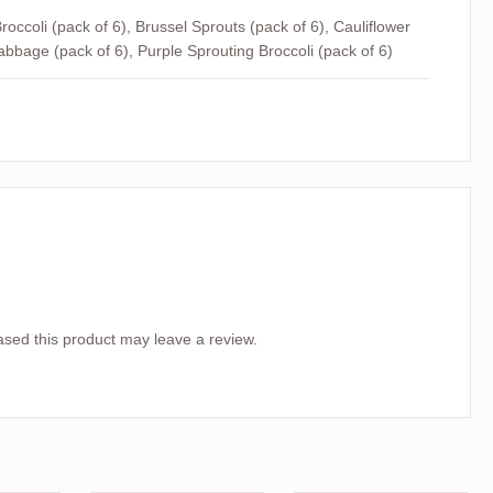
roccoli (pack of 6), Brussel Sprouts (pack of 6), Cauliflower
abbage (pack of 6), Purple Sprouting Broccoli (pack of 6)
sed this product may leave a review.