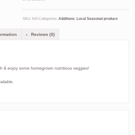
SKU:
N/A
Categories:
Additions
,
Local Seasonal produce
ormation
Reviews (0)
ch & enjoy some homegrown nutritious veggies!
ailable.