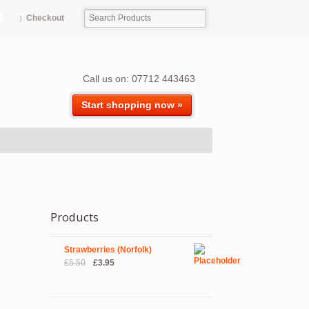
Checkout
Call us on: 07712 443463
Start shopping now »
Products
Strawberries (Norfolk)
Original
Current
£
5.50
£
3.95
price
price
was:
is:
£5.50.
£3.95.