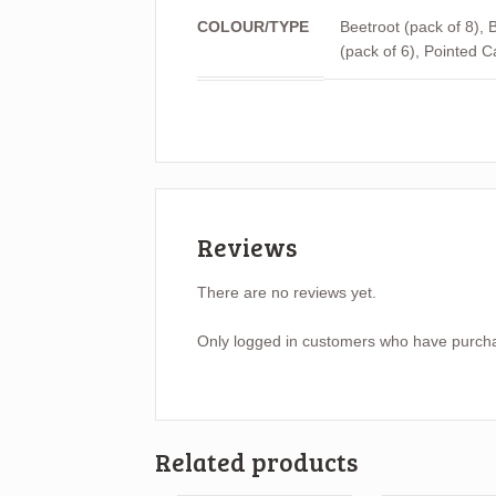
COLOUR/TYPE
Beetroot (pack of 8), B
(pack of 6), Pointed C
Reviews
There are no reviews yet.
Only logged in customers who have purcha
Related products