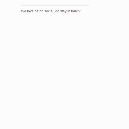
We love being social, do stay in touch: