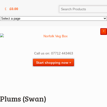
£
0.00
²
Call us on: 07712 443463
Start shopping now »
Plums (Swan)