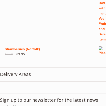
Strawberries (Norfolk)
Original
Current
£
5.50
£
3.95
price
price
was:
is:
£5.50.
£3.95.
Delivery Areas
Sign up to our newsletter for the latest news