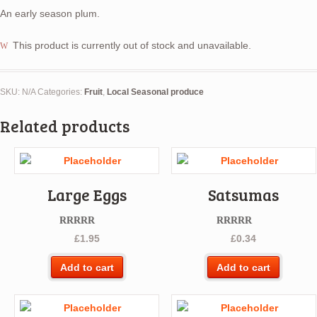
An early season plum.
This product is currently out of stock and unavailable.
SKU:
N/A
Categories:
Fruit
,
Local Seasonal produce
Related products
Large Eggs
Satsumas
Rated
5.00
Rated
5.00
£
1.95
£
0.34
out of 5
out of 5
Add to cart
Add to cart