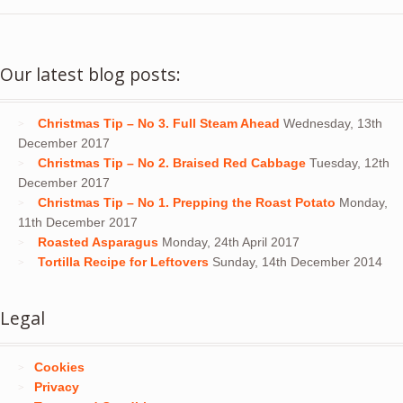
Our latest blog posts:
Christmas Tip – No 3. Full Steam Ahead
Wednesday, 13th
December 2017
Christmas Tip – No 2. Braised Red Cabbage
Tuesday, 12th
December 2017
Christmas Tip – No 1. Prepping the Roast Potato
Monday,
11th December 2017
Roasted Asparagus
Monday, 24th April 2017
Tortilla Recipe for Leftovers
Sunday, 14th December 2014
Legal
Cookies
Privacy