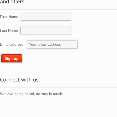
and offers
First Name
Last Name
Email address:
Connect with us:
We love being social, do stay in touch: