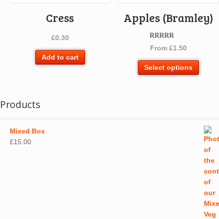
Cress
Apples (Bramley)
£
0.30
Rated
5.00
From
£
1.50
out of 5
Add to cart
This
Select options
produ
has
multip
Products
varian
The
optio
Mixed Box
may
£
15.00
be
chos
on
the
produ
page