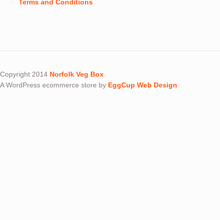
Terms and Conditions
Copyright 2014
Norfolk Veg Box
A WordPress ecommerce store by
EggCup Web Design