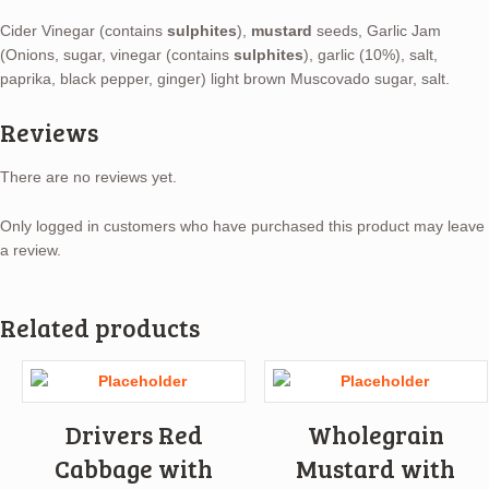
Cider Vinegar (contains
sulphites
),
mustard
seeds, Garlic Jam
(Onions, sugar, vinegar (contains
sulphites
), garlic (10%), salt,
paprika, black pepper, ginger) light brown Muscovado sugar, salt.
Reviews
There are no reviews yet.
Only logged in customers who have purchased this product may leave
a review.
Related products
Drivers Red
Wholegrain
Cabbage with
Mustard with