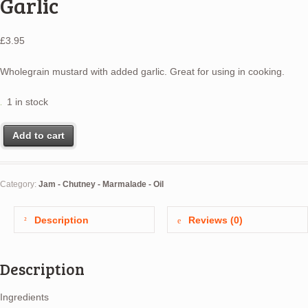
Garlic
£
3.95
Wholegrain mustard with added garlic. Great for using in cooking.
1 in stock
Add to cart
Category:
Jam - Chutney - Marmalade - Oil
Description
Reviews (0)
Description
Ingredients