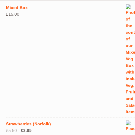
Mixed Box
£
15.00
Strawberries (Norfolk)
Original
Current
£
5.50
£
3.95