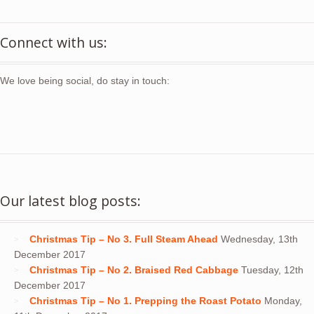
Connect with us:
We love being social, do stay in touch:
Our latest blog posts:
Christmas Tip – No 3. Full Steam Ahead
Wednesday, 13th
December 2017
Christmas Tip – No 2. Braised Red Cabbage
Tuesday, 12th
December 2017
Christmas Tip – No 1. Prepping the Roast Potato
Monday,