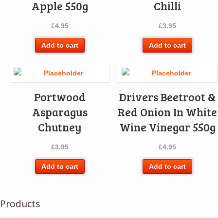
Apple 550g
Chilli
£
4.95
£
3.95
Add to cart
Add to cart
Portwood
Drivers Beetroot &
Asparagus
Red Onion In White
Chutney
Wine Vinegar 550g
£
3.95
£
4.95
Add to cart
Add to cart
Products