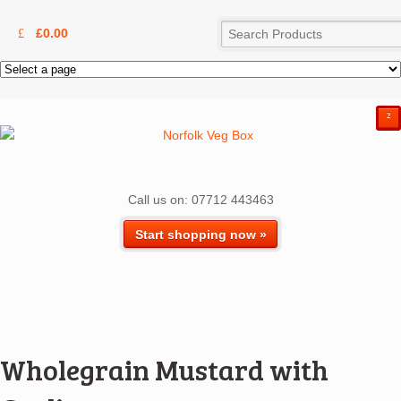
£
0.00
²
Call us on: 07712 443463
Start shopping now »
Wholegrain Mustard with