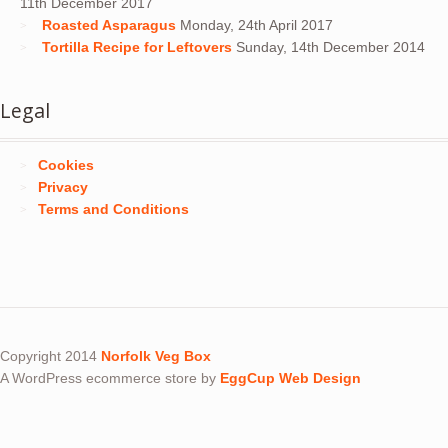
11th December 2017
Roasted Asparagus
Monday, 24th April 2017
Tortilla Recipe for Leftovers
Sunday, 14th December 2014
Legal
Cookies
Privacy
Terms and Conditions
Copyright 2014
Norfolk Veg Box
A WordPress ecommerce store by
EggCup Web Design