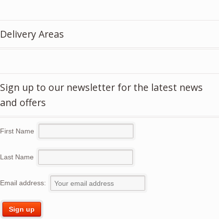
price
price
was:
is:
£5.50.
£3.95.
Delivery Areas
Sign up to our newsletter for the latest news
and offers
First Name
Last Name
Email address: