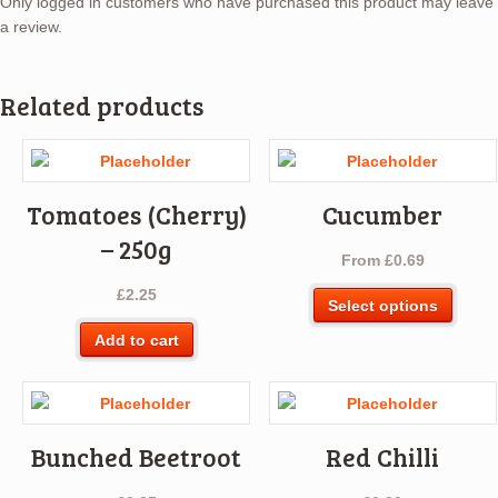
Only logged in customers who have purchased this product may leave
a review.
Related products
Tomatoes (Cherry)
Cucumber
– 250g
From
£
0.69
£
2.25
This
Select options
produ
Add to cart
has
multip
varian
The
optio
Bunched Beetroot
Red Chilli
may
be