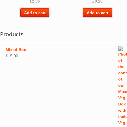
£
2.35
£
0.20
chos
on
Add to cart
Add to cart
the
produ
page
Products
Mixed Box
£
15.00