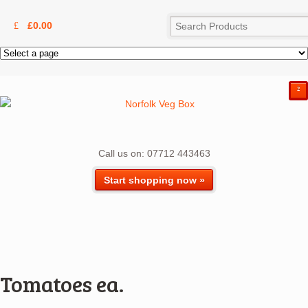
£
0.00
²
Call us on: 07712 443463
Start shopping now »
Tomatoes ea.