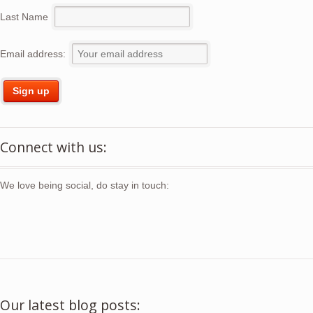
Last Name
Email address:
Connect with us:
We love being social, do stay in touch:
Our latest blog posts: