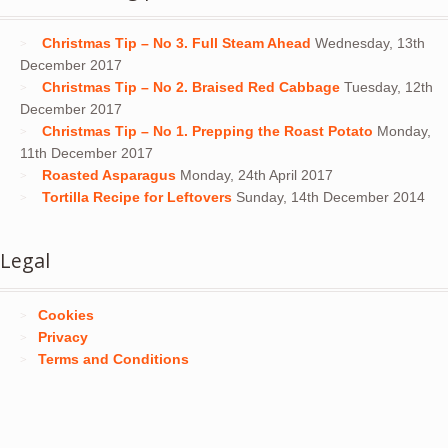
Christmas Tip – No 3. Full Steam Ahead
Wednesday, 13th
December 2017
Christmas Tip – No 2. Braised Red Cabbage
Tuesday, 12th
December 2017
Christmas Tip – No 1. Prepping the Roast Potato
Monday,
11th December 2017
Roasted Asparagus
Monday, 24th April 2017
Tortilla Recipe for Leftovers
Sunday, 14th December 2014
Legal
Cookies
Privacy
Terms and Conditions