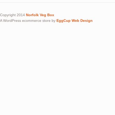
Copyright 2014
Norfolk Veg Box
A WordPress ecommerce store by
EggCup Web Design