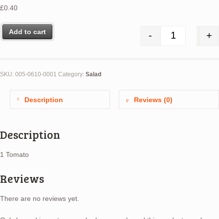
£
0.40
Add to cart
-
+
Tomatoes ea.
SKU:
005-0610-0001
Category:
Salad
Description
Reviews (0)
Description
1 Tomato
Reviews
There are no reviews yet.