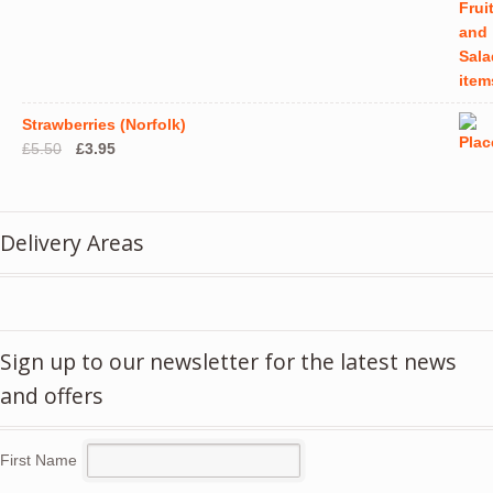
Strawberries (Norfolk)
Original
Current
£
5.50
£
3.95
price
price
was:
is:
£5.50.
£3.95.
Delivery Areas
Sign up to our newsletter for the latest news
and offers
First Name