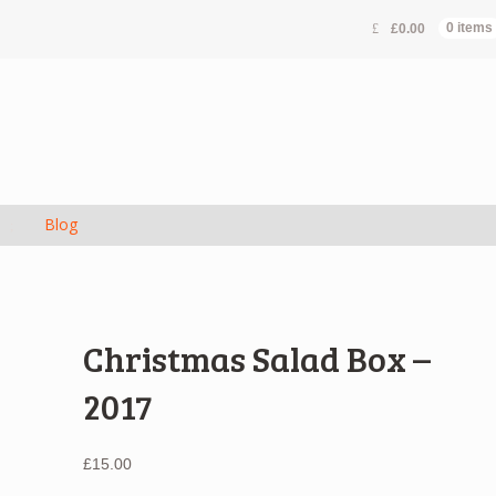
£
0.00
0 items
s
Blog
Christmas Salad Box –
2017
£
15.00