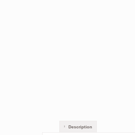
Description