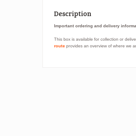
Description
Important ordering and delivery inform
This box is available for collection or deli
route
provides an overview of where we are