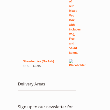
Strawberries (Norfolk)
Original
Current
£
5.50
£
3.95
price
price
was:
is:
£5.50.
£3.95.
Delivery Areas
Sign up to our newsletter for