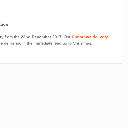
ation
very from the
22nd December 2017
. Our
Christmas delivery
 delivering in the immediate lead up to Christmas.