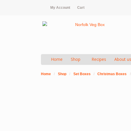
My Account
Cart
Home
Shop
Recipes
About u
Home
/
Shop
/
Set Boxes
/
Christmas Boxes
/