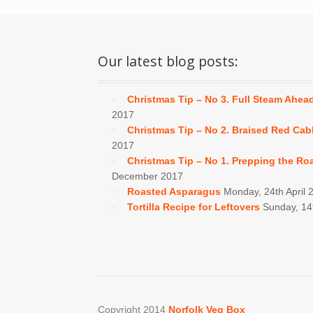
Our latest blog posts:
Christmas Tip – No 3. Full Steam Ahea
2017
Christmas Tip – No 2. Braised Red Ca
2017
Christmas Tip – No 1. Prepping the Ro
December 2017
Roasted Asparagus
Monday, 24th April 
Tortilla Recipe for Leftovers
Sunday, 1
Copyright 2014
Norfolk Veg Box