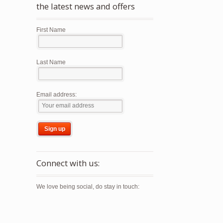
the latest news and offers
First Name
Last Name
Email address:
Connect with us:
We love being social, do stay in touch: