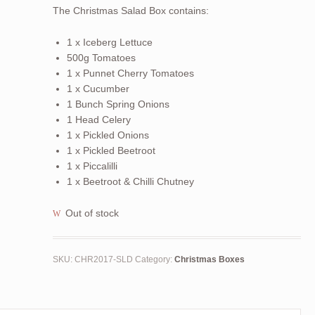
The Christmas Salad Box contains:
1 x Iceberg Lettuce
500g Tomatoes
1 x Punnet Cherry Tomatoes
1 x Cucumber
1 Bunch Spring Onions
1 Head Celery
1 x Pickled Onions
1 x Pickled Beetroot
1 x Piccalilli
1 x Beetroot & Chilli Chutney
Out of stock
SKU:
CHR2017-SLD
Category:
Christmas Boxes