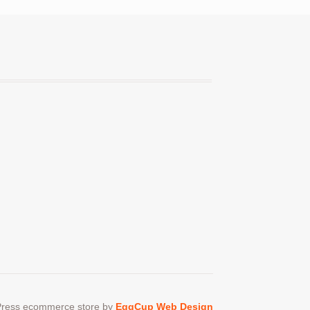
ress ecommerce store by
EggCup Web Design