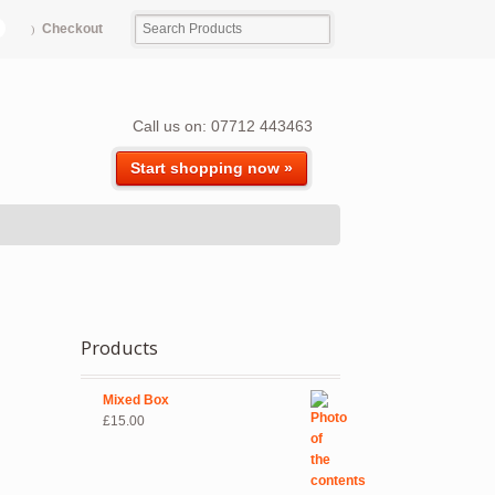
Checkout
Call us on: 07712 443463
Start shopping now »
Products
Mixed Box
£
15.00