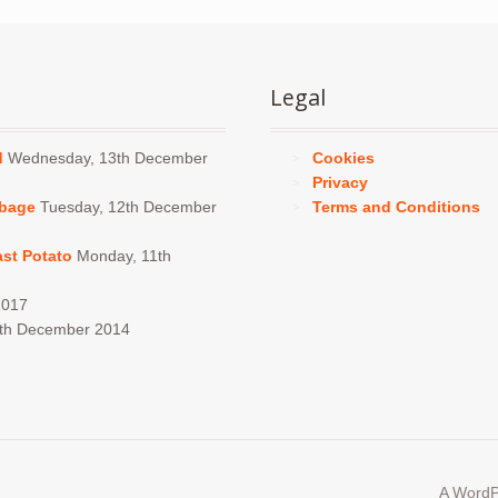
Legal
d
Wednesday, 13th December
Cookies
Privacy
bbage
Tuesday, 12th December
Terms and Conditions
ast Potato
Monday, 11th
2017
4th December 2014
A WordP