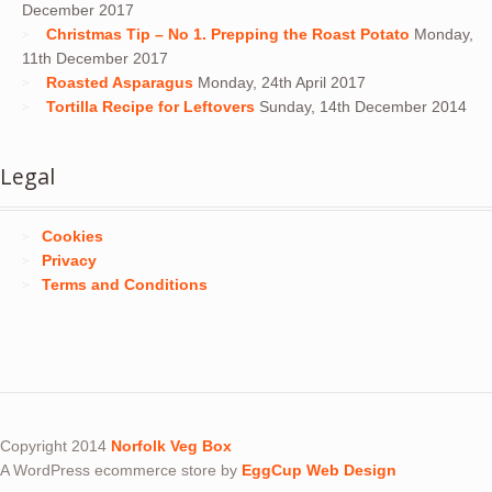
December 2017
Christmas Tip – No 1. Prepping the Roast Potato
Monday,
11th December 2017
Roasted Asparagus
Monday, 24th April 2017
Tortilla Recipe for Leftovers
Sunday, 14th December 2014
Legal
Cookies
Privacy
Terms and Conditions
Copyright 2014
Norfolk Veg Box
A WordPress ecommerce store by
EggCup Web Design