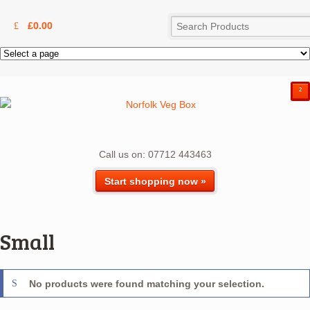
£
0.00
²
Call us on: 07712 443463
Start shopping now »
Small
No products were found matching your selection.