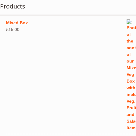
Products
Mixed Box
£
15.00