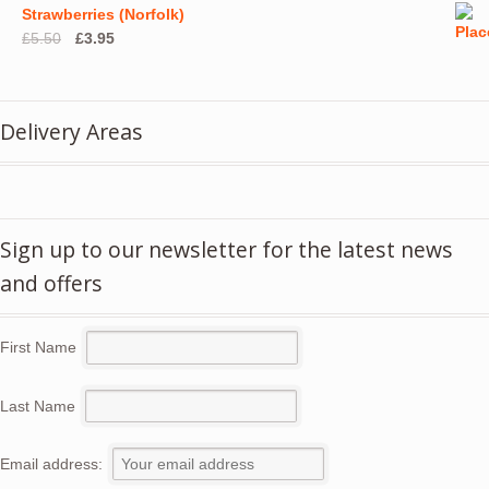
Strawberries (Norfolk)
Original
Current
£
5.50
£
3.95
price
price
was:
is:
£5.50.
£3.95.
Delivery Areas
Sign up to our newsletter for the latest news
and offers
First Name
Last Name
Email address: