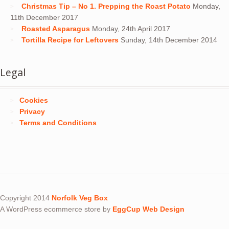
Christmas Tip – No 1. Prepping the Roast Potato
Monday,
11th December 2017
Roasted Asparagus
Monday, 24th April 2017
Tortilla Recipe for Leftovers
Sunday, 14th December 2014
Legal
Cookies
Privacy
Terms and Conditions
Copyright 2014
Norfolk Veg Box
A WordPress ecommerce store by
EggCup Web Design