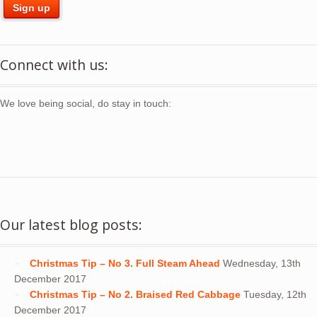
Connect with us:
We love being social, do stay in touch:
Our latest blog posts:
Christmas Tip – No 3. Full Steam Ahead
Wednesday, 13th
December 2017
Christmas Tip – No 2. Braised Red Cabbage
Tuesday, 12th
December 2017