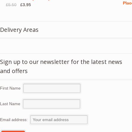
Original
Current
£
5.50
£
3.95
price
price
was:
is:
£5.50.
£3.95.
Delivery Areas
Sign up to our newsletter for the latest news
and offers
First Name
Last Name
Email address: