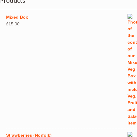
Products
Mixed Box
£
15.00
Strawberries (Norfolk)