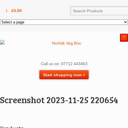
£
0.00
²
Call us on: 07712 443463
Start shopping now »
Screenshot 2023-11-25 220654