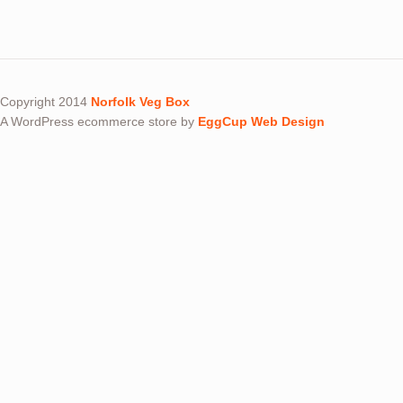
Copyright 2014
Norfolk Veg Box
A WordPress ecommerce store by
EggCup Web Design