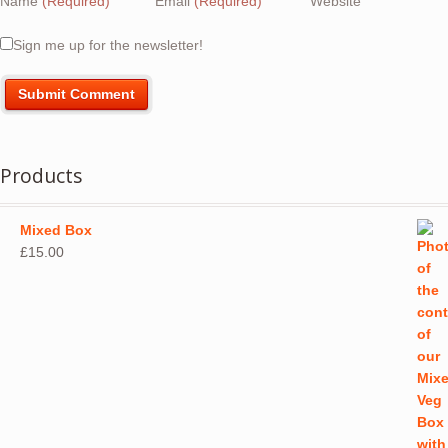
Name
(Required)
Email
(Required)
Website
Sign me up for the newsletter!
Products
Mixed Box
£
15.00