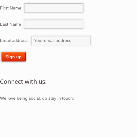
First Name
Last Name
Email address:
Connect with us:
We love being social, do stay in touch: