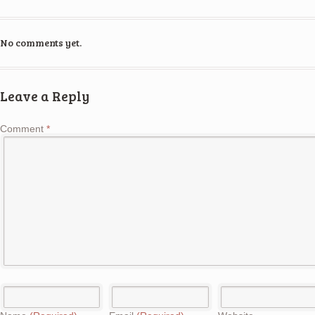
No comments yet.
Leave a Reply
Comment
*