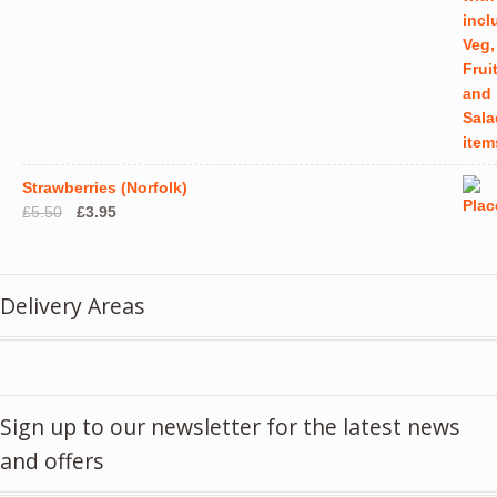
Strawberries (Norfolk)
Original
Current
£
5.50
£
3.95
price
price
was:
is:
£5.50.
£3.95.
Delivery Areas
Sign up to our newsletter for the latest news
and offers