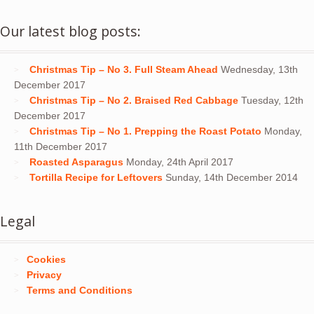
Our latest blog posts:
Christmas Tip – No 3. Full Steam Ahead
Wednesday, 13th
December 2017
Christmas Tip – No 2. Braised Red Cabbage
Tuesday, 12th
December 2017
Christmas Tip – No 1. Prepping the Roast Potato
Monday,
11th December 2017
Roasted Asparagus
Monday, 24th April 2017
Tortilla Recipe for Leftovers
Sunday, 14th December 2014
Legal
Cookies
Privacy
Terms and Conditions