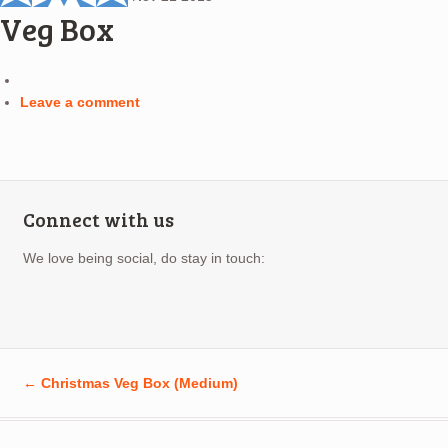
Veg Box
Leave a comment
Connect with us
We love being social, do stay in touch:
←
Christmas Veg Box (Medium)