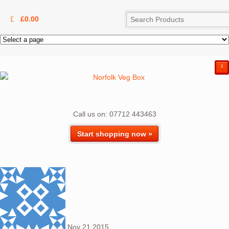
£
0.00
²
Call us on: 07712 443463
Start shopping now »
Nov
21
2015