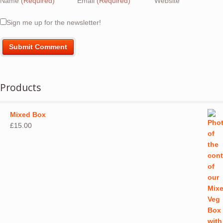
Name
(Required)
Email
(Required)
Website
Sign me up for the newsletter!
Products
Mixed Box
£
15.00