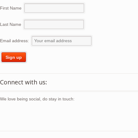
First Name
Last Name
Email address:
Connect with us:
We love being social, do stay in touch: