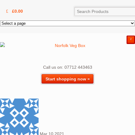
£
0.00
²
Call us on: 07712 443463
Start shopping now »
Mar
10
2021