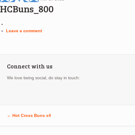
HCBuns_800
Leave a comment
Connect with us
We love being social, do stay in touch:
←
Hot Cross Buns x4