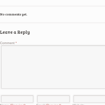
No comments yet.
Leave a Reply
Comment
*