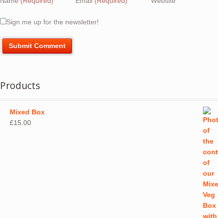
Name
(Required)
Email
(Required)
Website
Sign me up for the newsletter!
Products
Mixed Box
£
15.00