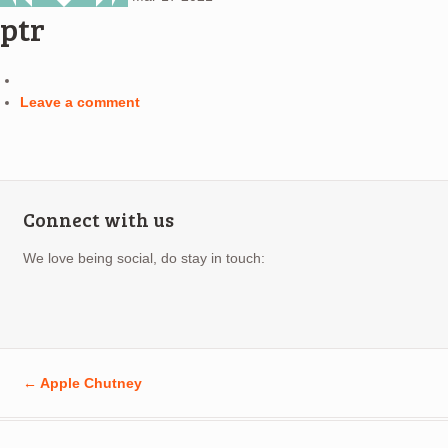
ptr
Leave a comment
Connect with us
We love being social, do stay in touch:
←
Apple Chutney