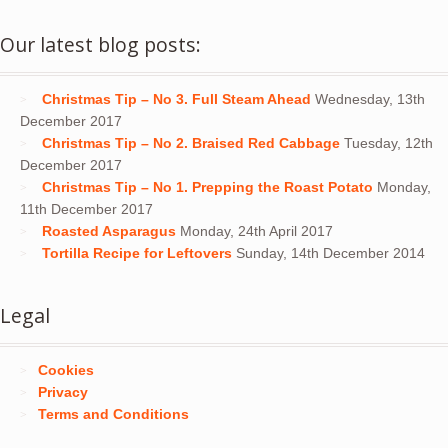
Our latest blog posts:
Christmas Tip – No 3. Full Steam Ahead
Wednesday, 13th
December 2017
Christmas Tip – No 2. Braised Red Cabbage
Tuesday, 12th
December 2017
Christmas Tip – No 1. Prepping the Roast Potato
Monday,
11th December 2017
Roasted Asparagus
Monday, 24th April 2017
Tortilla Recipe for Leftovers
Sunday, 14th December 2014
Legal
Cookies
Privacy
Terms and Conditions