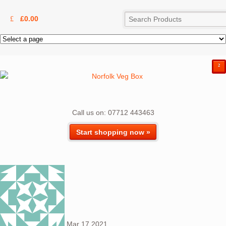
£
0.00
²
Call us on: 07712 443463
Start shopping now »
Mar
17
2021