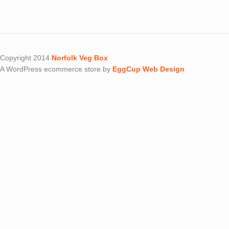
Copyright 2014
Norfolk Veg Box
A WordPress ecommerce store by
EggCup Web Design