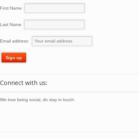
First Name
Last Name
Email address:
Connect with us:
We love being social, do stay in touch: