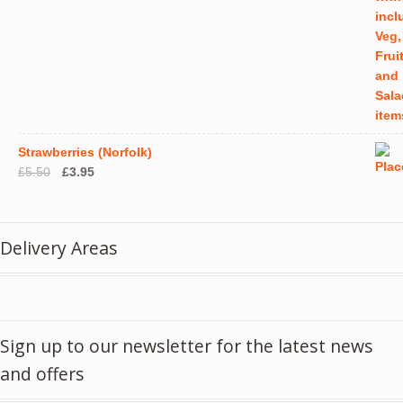
Strawberries (Norfolk)
Original
Current
£
5.50
£
3.95
price
price
was:
is:
£5.50.
£3.95.
Delivery Areas
Sign up to our newsletter for the latest news
and offers