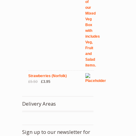
Strawberries (Norfolk)
Original
Current
£
5.50
£
3.95
price
price
was:
is:
£5.50.
£3.95.
Delivery Areas
Sign up to our newsletter for