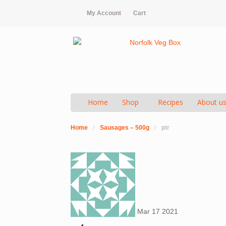
My Account
Cart
Home
Shop
Recipes
About u
Home
/
Sausages – 500g
/
ptr
Mar
17
2021