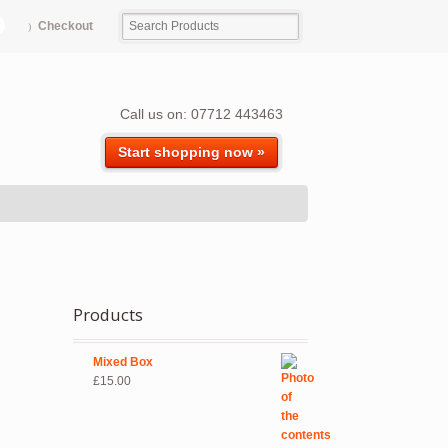
Checkout
Call us on: 07712 443463
Start shopping now »
Products
Mixed Box
£
15.00