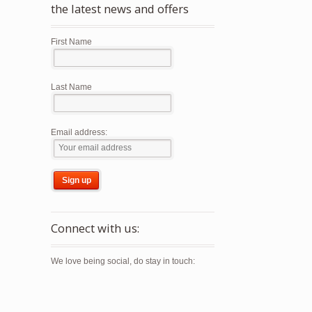
the latest news and offers
First Name
Last Name
Email address:
Connect with us:
We love being social, do stay in touch: