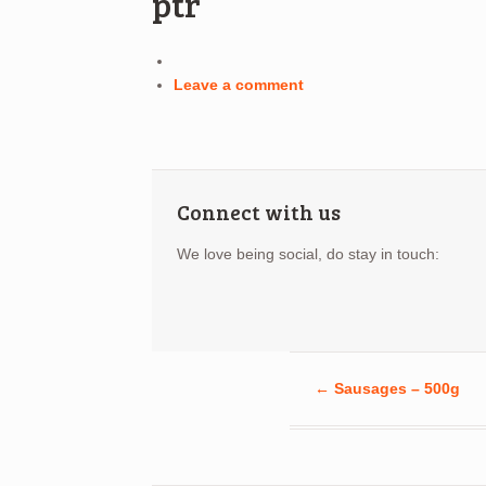
ptr
Leave a comment
Connect with us
We love being social, do stay in touch:
←
Sausages – 500g