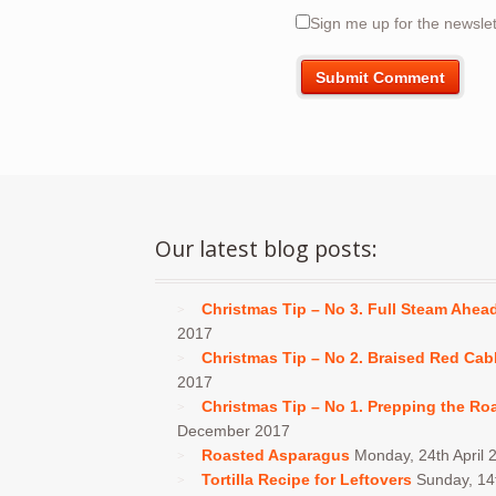
Sign me up for the newslet
Our latest blog posts:
Christmas Tip – No 3. Full Steam Ahea
2017
Christmas Tip – No 2. Braised Red Ca
2017
Christmas Tip – No 1. Prepping the Ro
December 2017
Roasted Asparagus
Monday, 24th April 
Tortilla Recipe for Leftovers
Sunday, 1