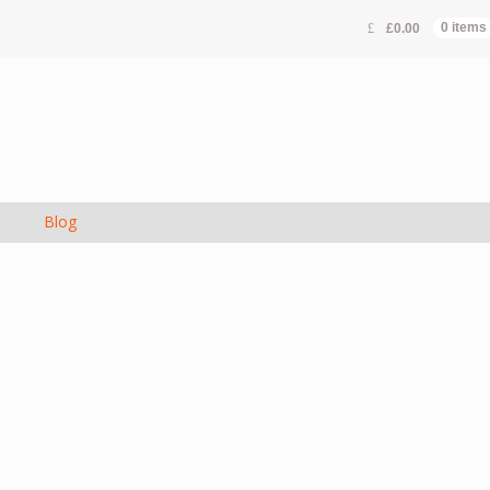
£
0.00
0 items
s
Blog