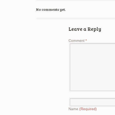
No comments yet.
Leave a Reply
Comment
*
Name
(Required)