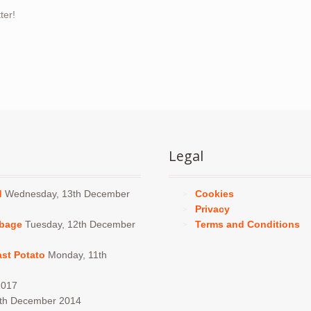
ter!
Legal
d
Wednesday, 13th December
Cookies
Privacy
bbage
Tuesday, 12th December
Terms and Conditions
ast Potato
Monday, 11th
2017
4th December 2014