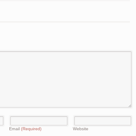
Email
(Required)
Website