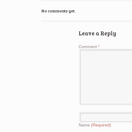
No comments yet.
Leave a Reply
Comment
*
Name
(Required)