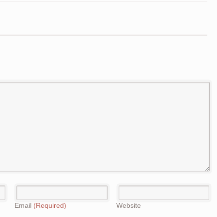
Email
(Required)
Website