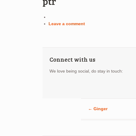
ptr
Leave a comment
Connect with us
We love being social, do stay in touch:
←
Ginger