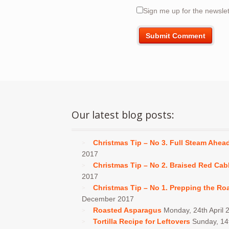
Sign me up for the newslet
Our latest blog posts:
Christmas Tip – No 3. Full Steam Ahea
2017
Christmas Tip – No 2. Braised Red Ca
2017
Christmas Tip – No 1. Prepping the Ro
December 2017
Roasted Asparagus
Monday, 24th April 
Tortilla Recipe for Leftovers
Sunday, 1