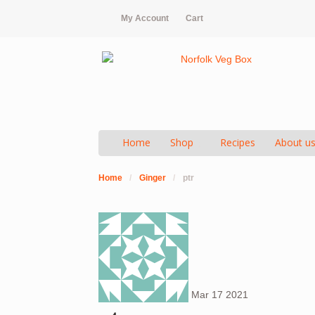
My Account
Cart
Home
Shop
Recipes
About u
Home
/
Ginger
/
ptr
Mar
17
2021