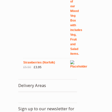
Strawberries (Norfolk)
Original
Current
£
5.50
£
3.95
price
price
was:
is:
£5.50.
£3.95.
Delivery Areas
Sign up to our newsletter for