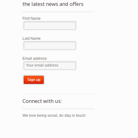
the latest news and offers
First Name
Last Name
Email address:
Connect with us:
We love being social, do stay in touch: