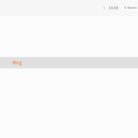
£
0.00
0 items
s
Blog