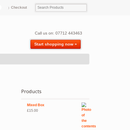
Checkout
Call us on: 07712 443463
Start shopping now »
Products
Mixed Box
£
15.00