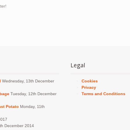
ter!
Legal
d
Wednesday, 13th December
Cookies
Privacy
bbage
Tuesday, 12th December
Terms and Conditions
ast Potato
Monday, 11th
2017
4th December 2014