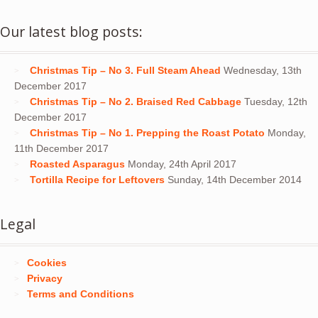
Our latest blog posts:
Christmas Tip – No 3. Full Steam Ahead
Wednesday, 13th
December 2017
Christmas Tip – No 2. Braised Red Cabbage
Tuesday, 12th
December 2017
Christmas Tip – No 1. Prepping the Roast Potato
Monday,
11th December 2017
Roasted Asparagus
Monday, 24th April 2017
Tortilla Recipe for Leftovers
Sunday, 14th December 2014
Legal
Cookies
Privacy
Terms and Conditions