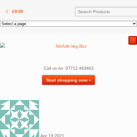
£
0.00
²
Call us on: 07712 443463
Start shopping now »
Apr
19
2021