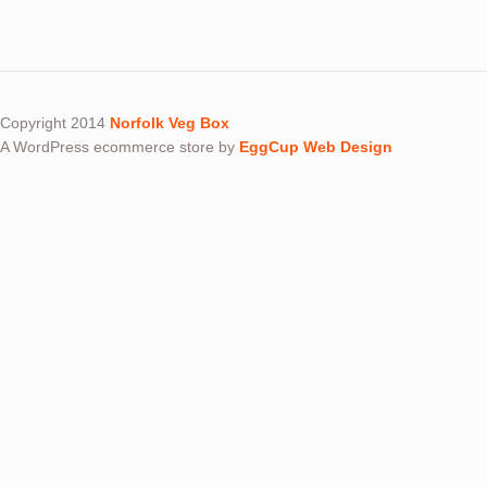
Copyright 2014
Norfolk Veg Box
A WordPress ecommerce store by
EggCup Web Design