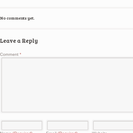
No comments yet.
Leave a Reply
Comment
*