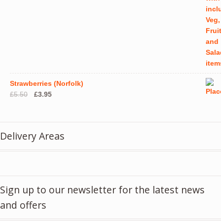
Strawberries (Norfolk)
Original
Current
£
5.50
£
3.95
price
price
was:
is:
£5.50.
£3.95.
Delivery Areas
Sign up to our newsletter for the latest news
and offers