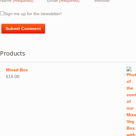
Name
(Required)
Email
(Required)
Website
Sign me up for the newsletter!
Products
Mixed Box
£
15.00