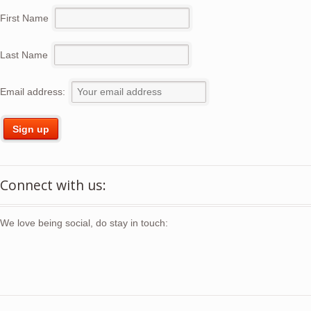
First Name
Last Name
Email address:
Connect with us:
We love being social, do stay in touch: