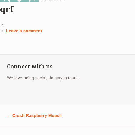
qrf
Leave a comment
Connect with us
We love being social, do stay in touch:
←
Crush Raspberry Muesli