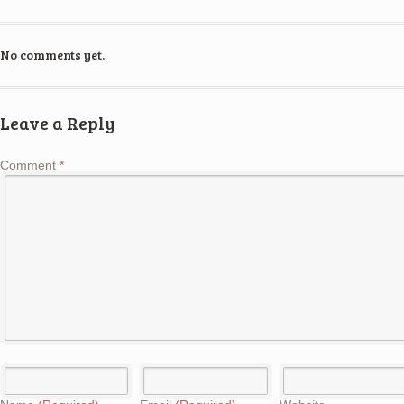
No comments yet.
Leave a Reply
Comment
*