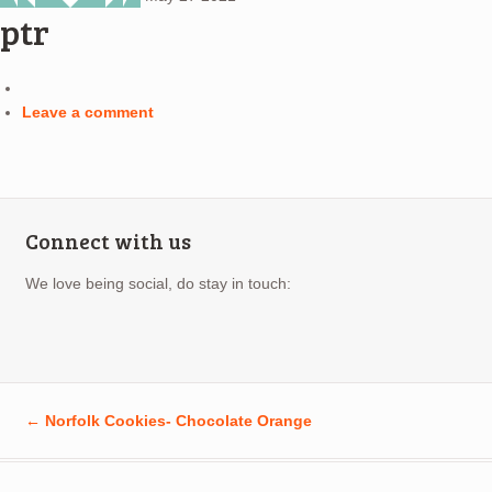
ptr
Leave a comment
Connect with us
We love being social, do stay in touch:
←
Norfolk Cookies- Chocolate Orange