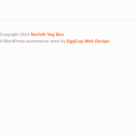
Copyright 2014
Norfolk Veg Box
A WordPress ecommerce store by
EggCup Web Design