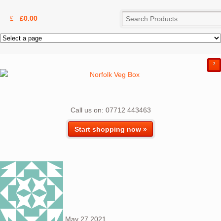
£
0.00
²
Call us on: 07712 443463
Start shopping now »
May
27
2021