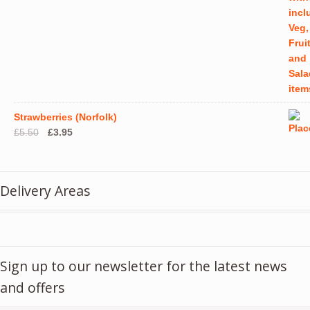
Strawberries (Norfolk)
Original
Current
£
5.50
£
3.95
price
price
was:
is:
£5.50.
£3.95.
Delivery Areas
Sign up to our newsletter for the latest news
and offers