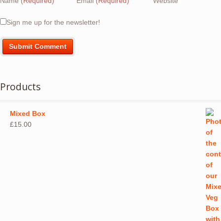
Name
(Required)
Email
(Required)
Website
Sign me up for the newsletter!
Products
Mixed Box
£
15.00