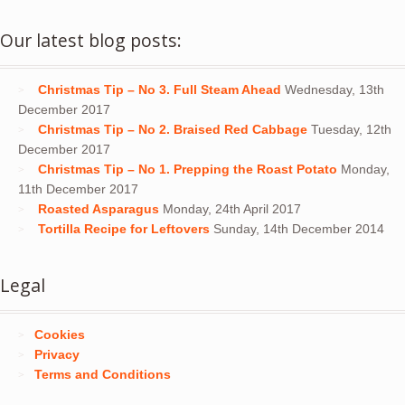
Our latest blog posts:
Christmas Tip – No 3. Full Steam Ahead
Wednesday, 13th
December 2017
Christmas Tip – No 2. Braised Red Cabbage
Tuesday, 12th
December 2017
Christmas Tip – No 1. Prepping the Roast Potato
Monday,
11th December 2017
Roasted Asparagus
Monday, 24th April 2017
Tortilla Recipe for Leftovers
Sunday, 14th December 2014
Legal
Cookies
Privacy
Terms and Conditions