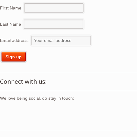
First Name
Last Name
Email address:
Connect with us:
We love being social, do stay in touch: