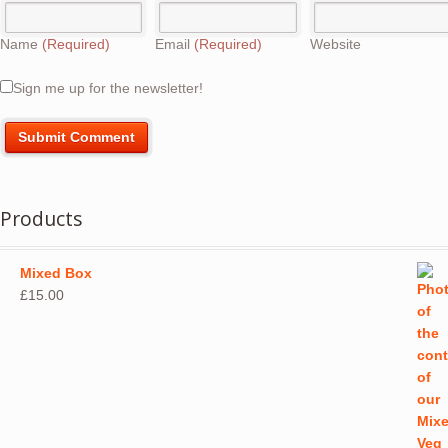
Name
(Required)
Email
(Required)
Website
Sign me up for the newsletter!
Products
Mixed Box
£
15.00