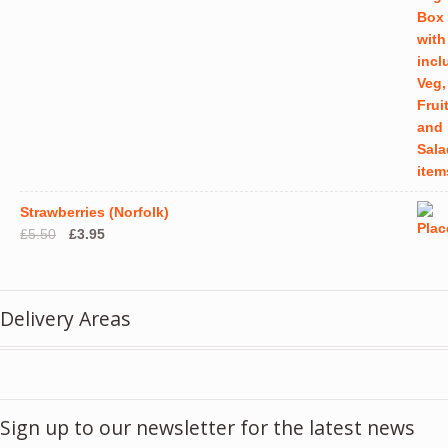
Strawberries (Norfolk)
Original
Current
£
5.50
£
3.95
price
price
was:
is:
£5.50.
£3.95.
Delivery Areas
Sign up to our newsletter for the latest news