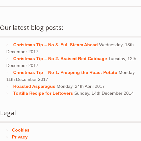
Our latest blog posts:
Christmas Tip – No 3. Full Steam Ahead
Wednesday, 13th
December 2017
Christmas Tip – No 2. Braised Red Cabbage
Tuesday, 12th
December 2017
Christmas Tip – No 1. Prepping the Roast Potato
Monday,
11th December 2017
Roasted Asparagus
Monday, 24th April 2017
Tortilla Recipe for Leftovers
Sunday, 14th December 2014
Legal
Cookies
Privacy