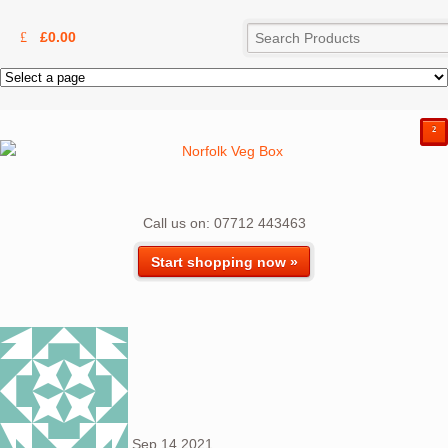
£
0.00
²
Call us on: 07712 443463
Start shopping now »
Sep
14
2021