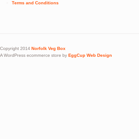
Terms and Conditions
Copyright 2014
Norfolk Veg Box
A WordPress ecommerce store by
EggCup Web Design