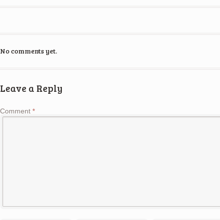
No comments yet.
Leave a Reply
Comment
*