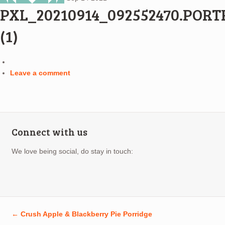
PXL_20210914_092552470.PORT
(1)
Leave a comment
Connect with us
We love being social, do stay in touch:
←
Crush Apple & Blackberry Pie Porridge