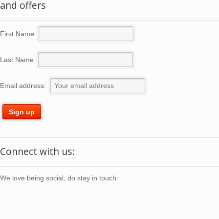
and offers
First Name
Last Name
Email address:
Connect with us:
We love being social, do stay in touch: