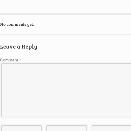
No comments yet.
Leave a Reply
Comment
*