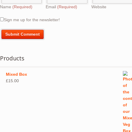
Name
(Required)
Email
(Required)
Website
Sign me up for the newsletter!
Products
Mixed Box
£
15.00