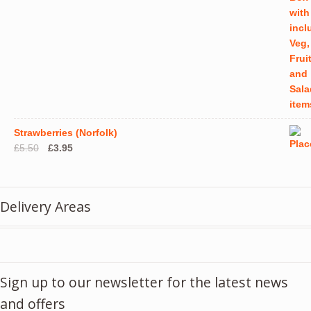
Strawberries (Norfolk)
Original
Current
£
5.50
£
3.95
price
price
was:
is:
£5.50.
£3.95.
Delivery Areas
Sign up to our newsletter for the latest news
and offers