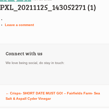
PXL_20211125_143052271 (1)
Leave a comment
Connect with us
We love being social, do stay in touch:
←
Crisps- SHORT DATE MUST GO! – Fairfields Farm- Sea
Salt & Aspall Cyder Vinegar