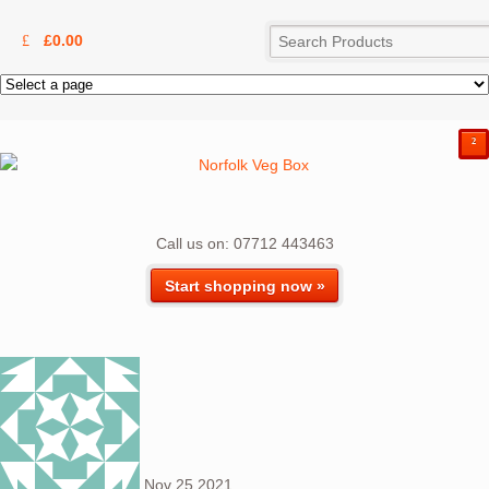
£
0.00
²
Call us on: 07712 443463
Start shopping now »
Nov
25
2021