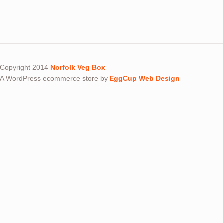
Copyright 2014
Norfolk Veg Box
A WordPress ecommerce store by
EggCup Web Design