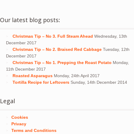
Our latest blog posts:
Christmas Tip – No 3. Full Steam Ahead
Wednesday, 13th
December 2017
Christmas Tip – No 2. Braised Red Cabbage
Tuesday, 12th
December 2017
Christmas Tip – No 1. Prepping the Roast Potato
Monday,
11th December 2017
Roasted Asparagus
Monday, 24th April 2017
Tortilla Recipe for Leftovers
Sunday, 14th December 2014
Legal
Cookies
Privacy
Terms and Conditions