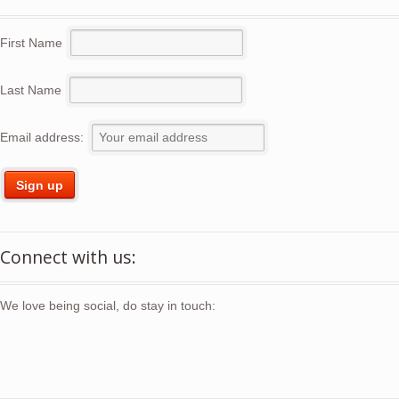
First Name
Last Name
Email address:
Connect with us:
We love being social, do stay in touch: