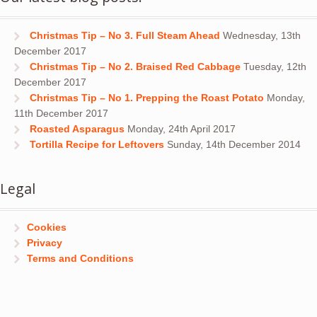
Christmas Tip – No 3. Full Steam Ahead
Wednesday, 13th
December 2017
Christmas Tip – No 2. Braised Red Cabbage
Tuesday, 12th
December 2017
Christmas Tip – No 1. Prepping the Roast Potato
Monday,
11th December 2017
Roasted Asparagus
Monday, 24th April 2017
Tortilla Recipe for Leftovers
Sunday, 14th December 2014
Legal
Cookies
Privacy
Terms and Conditions