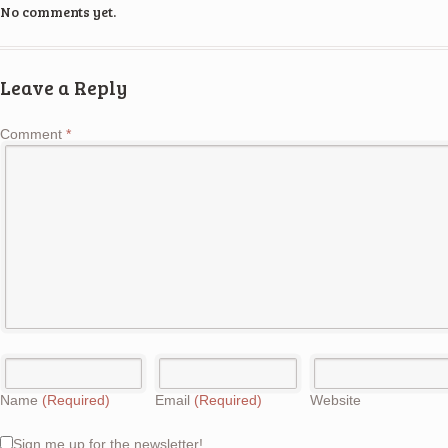
No comments yet.
Leave a Reply
Comment
*
Name
(Required)
Email
(Required)
Website
Sign me up for the newsletter!