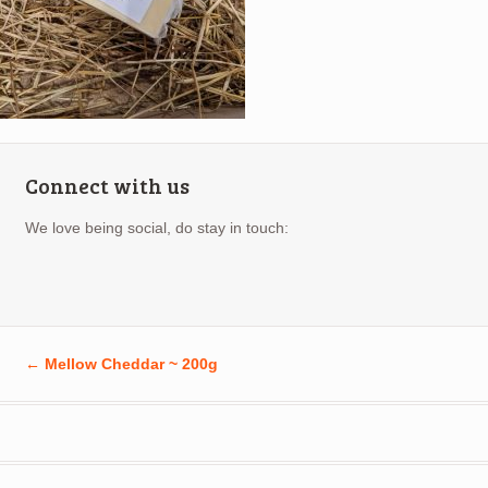
Connect with us
We love being social, do stay in touch:
←
Mellow Cheddar ~ 200g