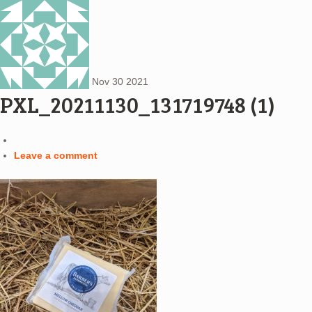
Nov
30
2021
PXL_20211130_131719748 (1)
Leave a comment