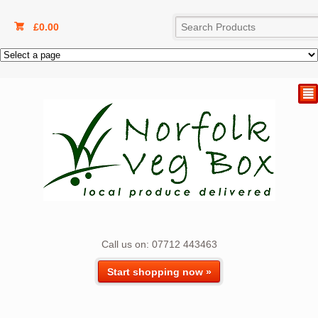
£
0.00
²
Call us on: 07712 443463
Start shopping now »