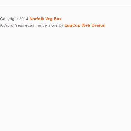
Copyright 2014
Norfolk Veg Box
A WordPress ecommerce store by
EggCup Web Design