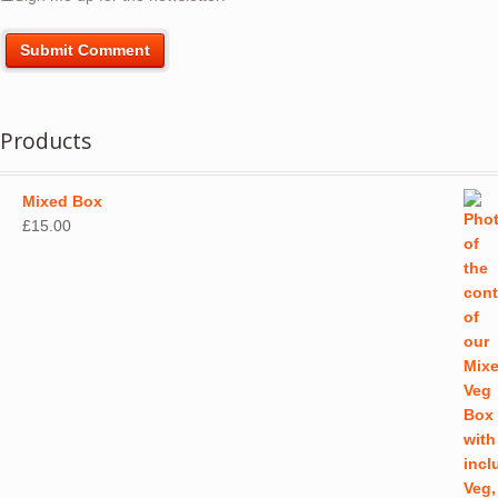
Products
Mixed Box
£
15.00