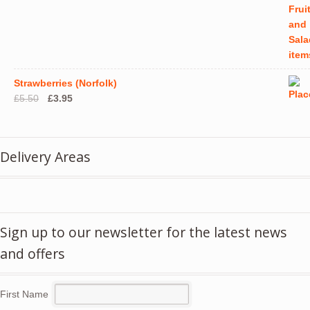
Strawberries (Norfolk)
Original
Current
£
5.50
£
3.95
price
price
was:
is:
£5.50.
£3.95.
Delivery Areas
Sign up to our newsletter for the latest news
and offers
First Name