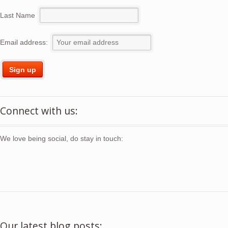
Last Name
Email address:
Connect with us:
We love being social, do stay in touch:
Our latest blog posts: