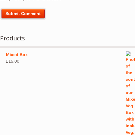
Products
Mixed Box
£
15.00