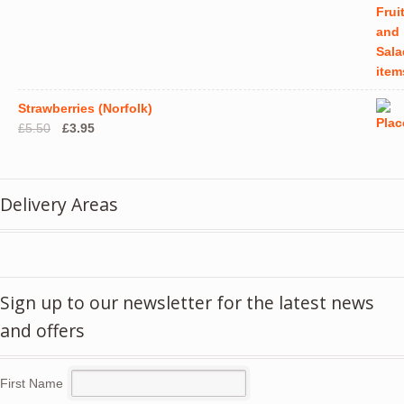
Strawberries (Norfolk)
Original
Current
£
5.50
£
3.95
price
price
was:
is:
£5.50.
£3.95.
Delivery Areas
Sign up to our newsletter for the latest news
and offers
First Name