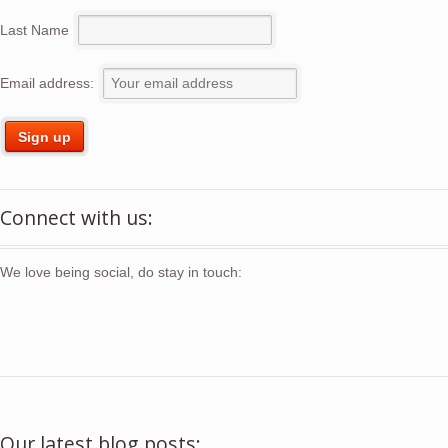
Last Name
Email address:
Connect with us:
We love being social, do stay in touch:
Our latest blog posts: