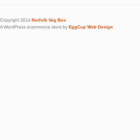
Copyright 2014
Norfolk Veg Box
A WordPress ecommerce store by
EggCup Web Design