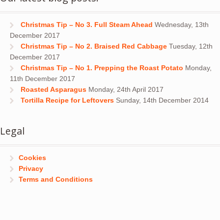
Christmas Tip – No 3. Full Steam Ahead
Wednesday, 13th
December 2017
Christmas Tip – No 2. Braised Red Cabbage
Tuesday, 12th
December 2017
Christmas Tip – No 1. Prepping the Roast Potato
Monday,
11th December 2017
Roasted Asparagus
Monday, 24th April 2017
Tortilla Recipe for Leftovers
Sunday, 14th December 2014
Legal
Cookies
Privacy
Terms and Conditions