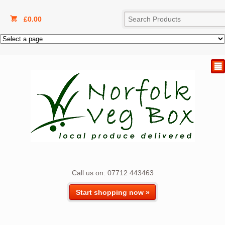
£
0.00
²
Call us on: 07712 443463
Start shopping now »