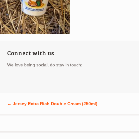
Connect with us
We love being social, do stay in touch:
←
Jersey Extra Rich Double Cream (250ml)