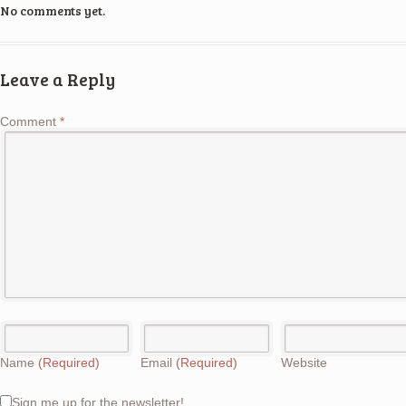
No comments yet.
Leave a Reply
Comment
*
Name
(Required)
Email
(Required)
Website
Sign me up for the newsletter!