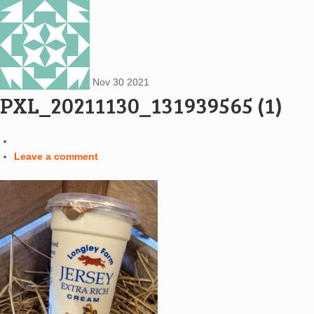
Nov
30
2021
PXL_20211130_131939565 (1)
Leave a comment