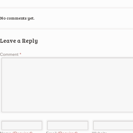
No comments yet.
Leave a Reply
Comment
*