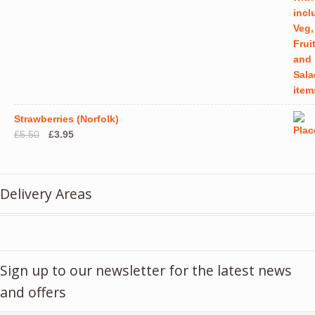
Strawberries (Norfolk)
Original
Current
£
5.50
£
3.95
price
price
was:
is:
£5.50.
£3.95.
Delivery Areas
Sign up to our newsletter for the latest news
and offers