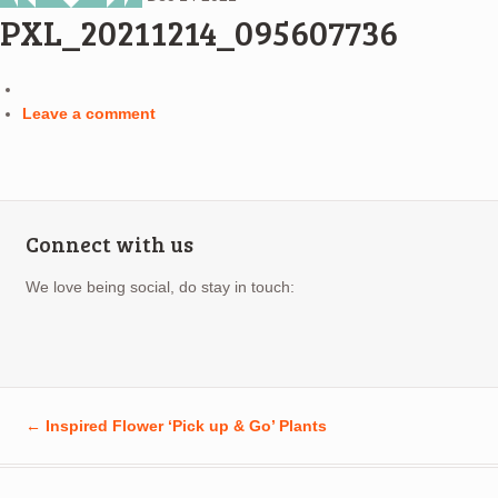
PXL_20211214_095607736
Leave a comment
Connect with us
We love being social, do stay in touch:
←
Inspired Flower ‘Pick up & Go’ Plants