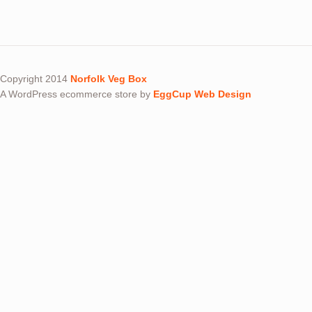
Copyright 2014
Norfolk Veg Box
A WordPress ecommerce store by
EggCup Web Design