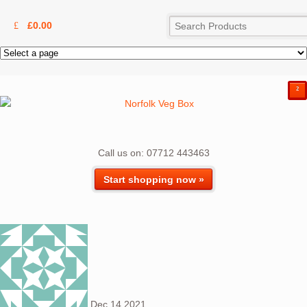
£
0.00
²
Call us on: 07712 443463
Start shopping now »
Dec
14
2021