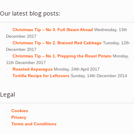
Our latest blog posts:
Christmas Tip – No 3. Full Steam Ahead
Wednesday, 13th
December 2017
Christmas Tip – No 2. Braised Red Cabbage
Tuesday, 12th
December 2017
Christmas Tip – No 1. Prepping the Roast Potato
Monday,
11th December 2017
Roasted Asparagus
Monday, 24th April 2017
Tortilla Recipe for Leftovers
Sunday, 14th December 2014
Legal
Cookies
Privacy
Terms and Conditions