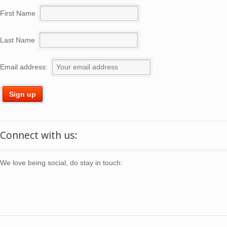
First Name
Last Name
Email address:
Connect with us:
We love being social, do stay in touch: