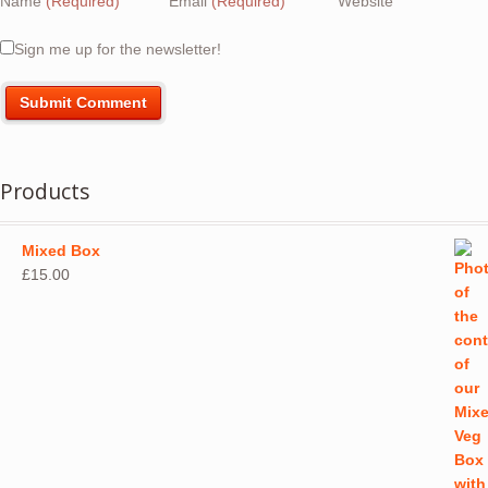
Name
(Required)
Email
(Required)
Website
Sign me up for the newsletter!
Products
Mixed Box
£
15.00