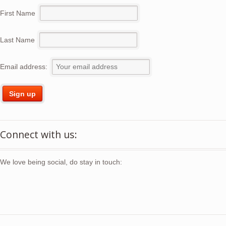
First Name
Last Name
Email address:
Connect with us:
We love being social, do stay in touch: