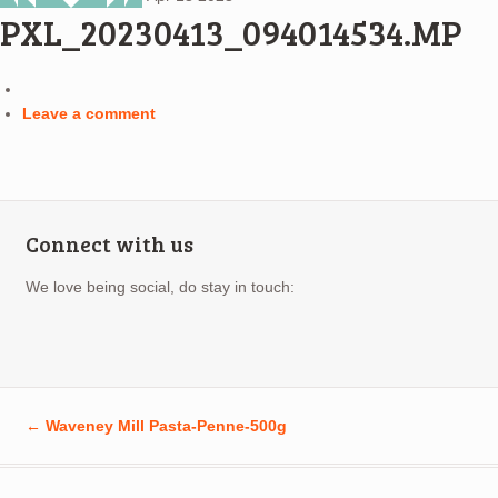
PXL_20230413_094014534.MP
Leave a comment
Connect with us
We love being social, do stay in touch:
←
Waveney Mill Pasta-Penne-500g