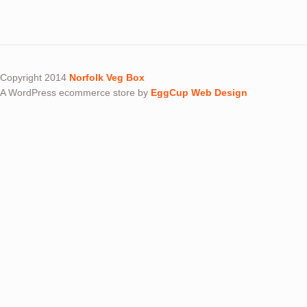
Copyright 2014
Norfolk Veg Box
A WordPress ecommerce store by
EggCup Web Design