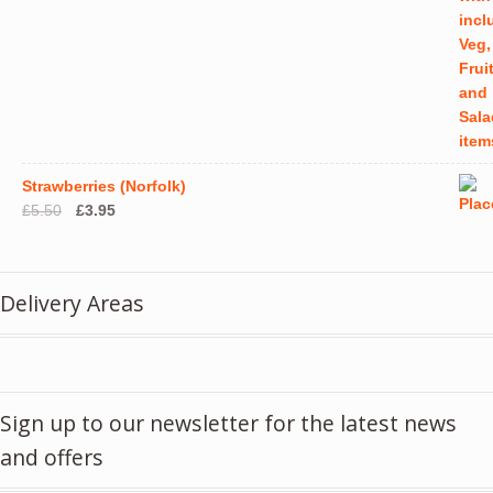
Strawberries (Norfolk)
Original
Current
£
5.50
£
3.95
price
price
was:
is:
£5.50.
£3.95.
Delivery Areas
Sign up to our newsletter for the latest news
and offers