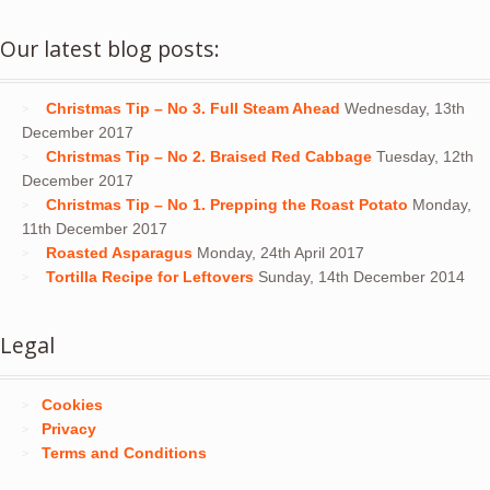
Our latest blog posts:
Christmas Tip – No 3. Full Steam Ahead
Wednesday, 13th
December 2017
Christmas Tip – No 2. Braised Red Cabbage
Tuesday, 12th
December 2017
Christmas Tip – No 1. Prepping the Roast Potato
Monday,
11th December 2017
Roasted Asparagus
Monday, 24th April 2017
Tortilla Recipe for Leftovers
Sunday, 14th December 2014
Legal
Cookies
Privacy
Terms and Conditions