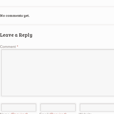
No comments yet.
Leave a Reply
Comment
*