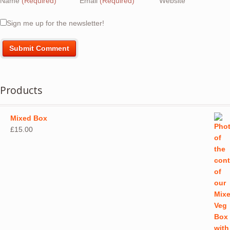
Name
(Required)
Email
(Required)
Website
Sign me up for the newsletter!
Products
Mixed Box
£
15.00