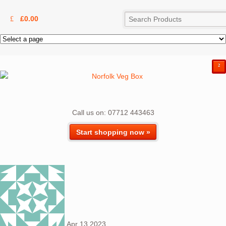
£
0.00
²
Call us on: 07712 443463
Start shopping now »
Apr
13
2023