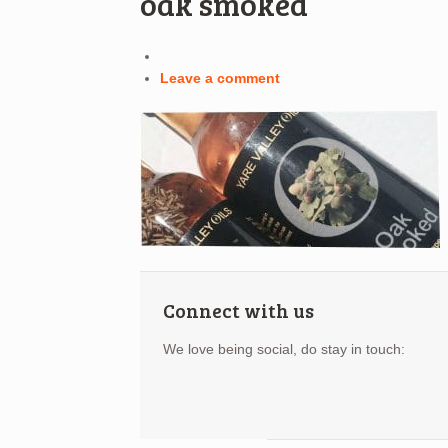
oak smoked
Leave a comment
Connect with us
We love being social, do stay in touch: