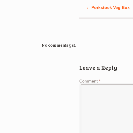
←
Porkstock Veg Box
No comments yet.
Leave a Reply
Comment
*