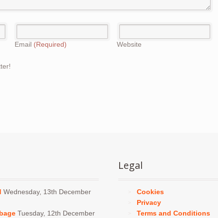
Email
(Required)
Website
ter!
Legal
d
Wednesday, 13th December
Cookies
Privacy
bbage
Tuesday, 12th December
Terms and Conditions