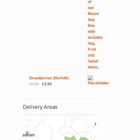
Strawberries (Norfolk)
Original
Current
£
5.50
£
3.95
price
price
was:
is:
£5.50.
£3.95.
Delivery Areas