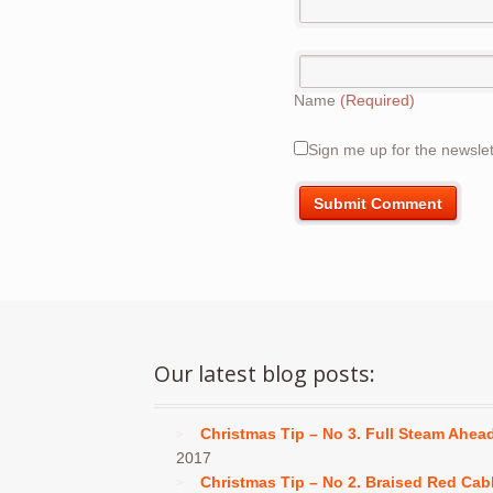
Name
(Required)
Sign me up for the newslet
Our latest blog posts:
Christmas Tip – No 3. Full Steam Ahea
2017
Christmas Tip – No 2. Braised Red Ca