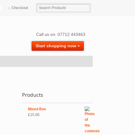
Checkout
Call us on: 07712 443463
Start shopping now »
Products
Mixed Box
£
15.00