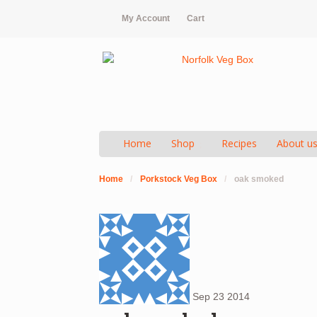
My Account
Cart
Home
Shop
Recipes
About u
Home
/
Porkstock Veg Box
/
oak smoked
Sep
23
2014