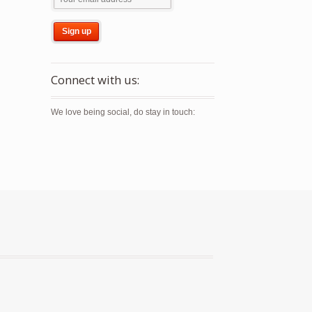
Connect with us:
We love being social, do stay in touch: