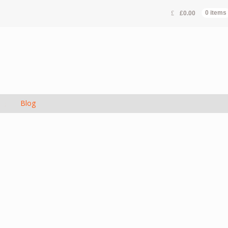
£
0.00
0 items
s
Blog