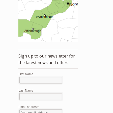
Sign up to our newsletter for
the latest news and offers
First Name
Last Name
Email address: