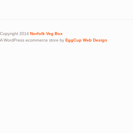
Copyright 2014
Norfolk Veg Box
A WordPress ecommerce store by
EggCup Web Design