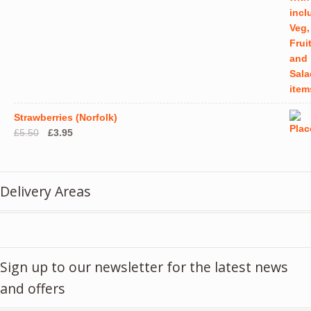
Strawberries (Norfolk)
Original
Current
£
5.50
£
3.95
price
price
was:
is:
£5.50.
£3.95.
Delivery Areas
Sign up to our newsletter for the latest news
and offers