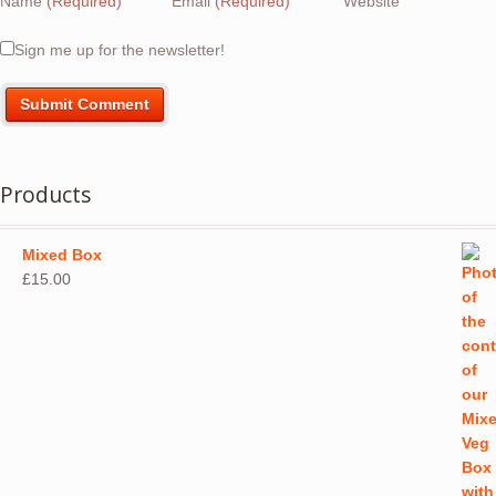
Name
(Required)
Email
(Required)
Website
Sign me up for the newsletter!
Products
Mixed Box
£
15.00