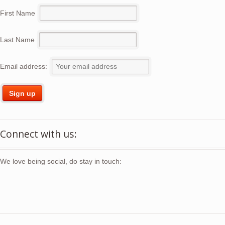
First Name
Last Name
Email address:
Connect with us:
We love being social, do stay in touch: