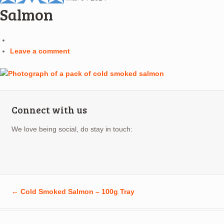
Salmon
Leave a comment
Connect with us
We love being social, do stay in touch:
←
Cold Smoked Salmon – 100g Tray