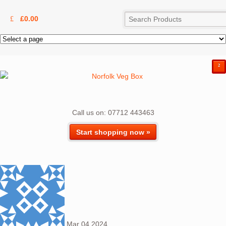
£
0.00
²
Call us on: 07712 443463
Start shopping now »
Mar
04
2024