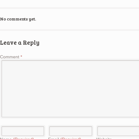
No comments yet.
Leave a Reply
Comment
*