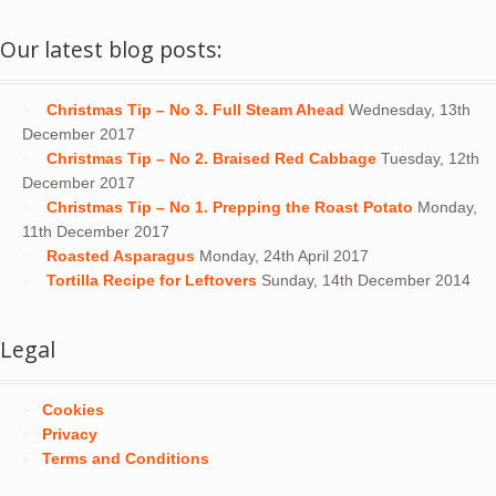
Our latest blog posts:
Christmas Tip – No 3. Full Steam Ahead
Wednesday, 13th
December 2017
Christmas Tip – No 2. Braised Red Cabbage
Tuesday, 12th
December 2017
Christmas Tip – No 1. Prepping the Roast Potato
Monday,
11th December 2017
Roasted Asparagus
Monday, 24th April 2017
Tortilla Recipe for Leftovers
Sunday, 14th December 2014
Legal
Cookies
Privacy
Terms and Conditions