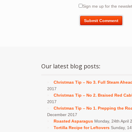
Sign me up for the newslet
Our latest blog posts:
Christmas Tip – No 3. Full Steam Ahea
2017
Christmas Tip – No 2. Braised Red Ca
2017
Christmas Tip – No 1. Prepping the Ro
December 2017
Roasted Asparagus
Monday, 24th April 
Tortilla Recipe for Leftovers
Sunday, 1