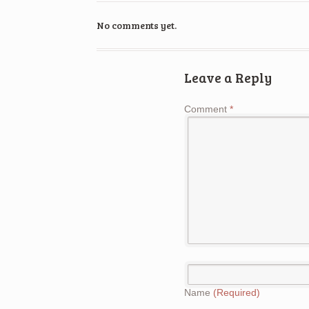
No comments yet.
Leave a Reply
Comment
*
Name
(Required)