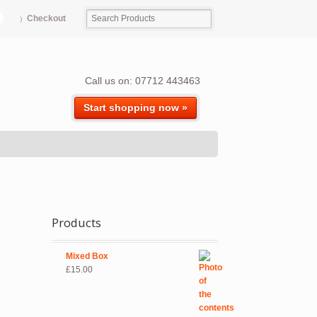
Checkout
Call us on: 07712 443463
Start shopping now »
Products
Mixed Box
£
15.00