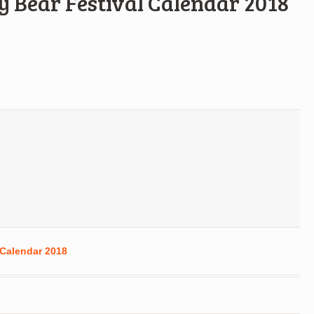
y Bear Festival Calendar 2018
 Calendar 2018