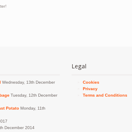
ter!
Legal
d
Wednesday, 13th December
Cookies
Privacy
bbage
Tuesday, 12th December
Terms and Conditions
ast Potato
Monday, 11th
2017
4th December 2014