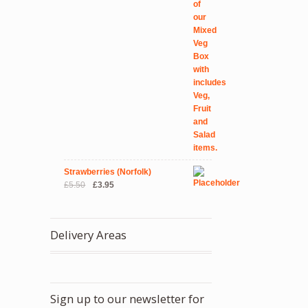
Strawberries (Norfolk)
Original
Current
£
5.50
£
3.95
price
price
was:
is:
£5.50.
£3.95.
Delivery Areas
Sign up to our newsletter for