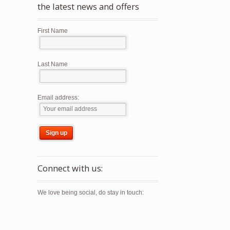
the latest news and offers
First Name
Last Name
Email address:
Connect with us:
We love being social, do stay in touch: