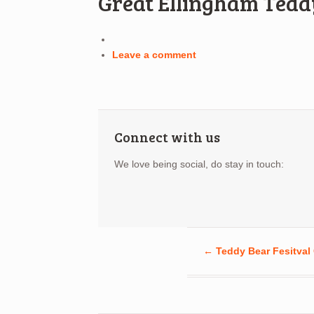
Great Ellingham Tedd
Leave a comment
Connect with us
We love being social, do stay in touch:
←
Teddy Bear Fesitval