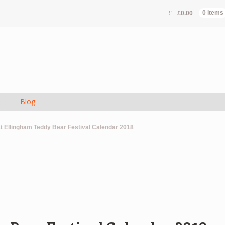
£
0.00
0 items
s
Blog
t Ellingham Teddy Bear Festival Calendar 2018