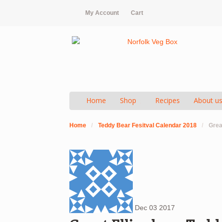
My Account
Cart
Home
Shop
Recipes
About u
Home
/
Teddy Bear Fesitval Calendar 2018
/
Grea
Dec
03
2017