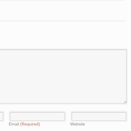
Email
(Required)
Website