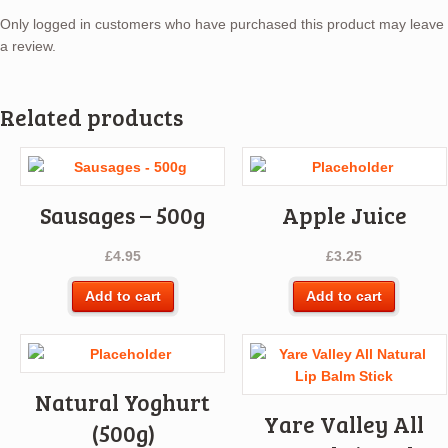
Only logged in customers who have purchased this product may leave
a review.
Related products
Sausages – 500g
Apple Juice
£
4.95
£
3.25
Add to cart
Add to cart
Natural Yoghurt
Yare Valley All
(500g)