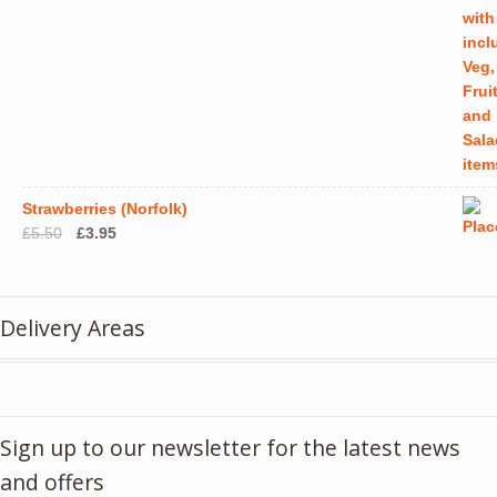
Strawberries (Norfolk)
Original
Current
£
5.50
£
3.95
price
price
was:
is:
£5.50.
£3.95.
Delivery Areas
Sign up to our newsletter for the latest news
and offers