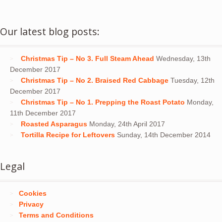
Our latest blog posts:
Christmas Tip – No 3. Full Steam Ahead
Wednesday, 13th
December 2017
Christmas Tip – No 2. Braised Red Cabbage
Tuesday, 12th
December 2017
Christmas Tip – No 1. Prepping the Roast Potato
Monday,
11th December 2017
Roasted Asparagus
Monday, 24th April 2017
Tortilla Recipe for Leftovers
Sunday, 14th December 2014
Legal
Cookies
Privacy
Terms and Conditions