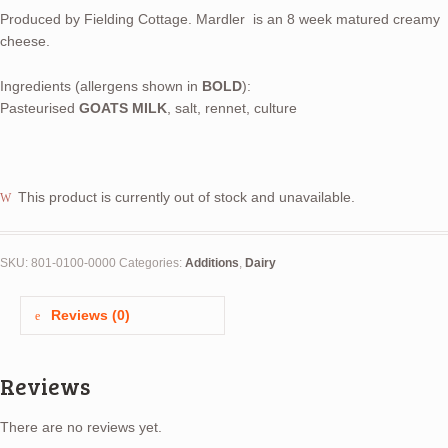
Produced by Fielding Cottage. Mardler is an 8 week matured creamy
cheese.
Ingredients (allergens shown in
BOLD
):
Pasteurised
GOATS MILK
, salt, rennet, culture
This product is currently out of stock and unavailable.
SKU:
801-0100-0000
Categories:
Additions
,
Dairy
Reviews (0)
Reviews
There are no reviews yet.