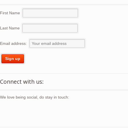
First Name
Last Name
Email address:
Connect with us:
We love being social, do stay in touch: