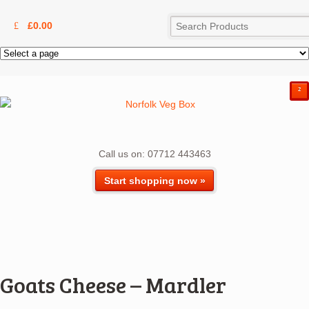
£
0.00
²
Call us on: 07712 443463
Start shopping now »
Goats Cheese – Mardler