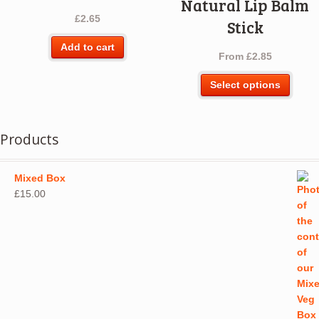
Natural Lip Balm
£
2.65
Stick
Add to cart
From
£
2.85
This
Select options
produ
has
multip
Products
varian
The
optio
Mixed Box
may
£
15.00
be
chos
on
the
produ
page