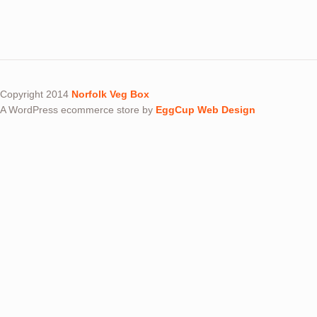
Copyright 2014
Norfolk Veg Box
A WordPress ecommerce store by
EggCup Web Design