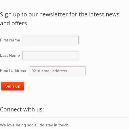
Sign up to our newsletter for the latest news
and offers
First Name
Last Name
Email address:
Connect with us:
We love being social, do stay in touch: