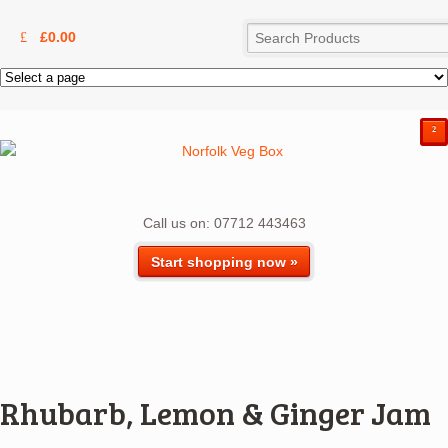
£
0.00
²
Call us on: 07712 443463
Start shopping now »
Rhubarb, Lemon & Ginger Jam