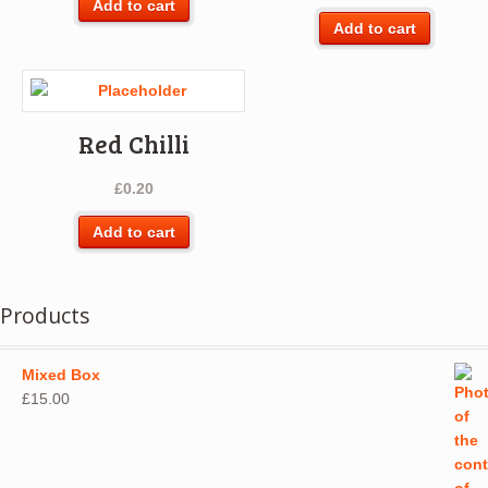
Add to cart
Add to cart
Red Chilli
£
0.20
Add to cart
Products
Mixed Box
£
15.00