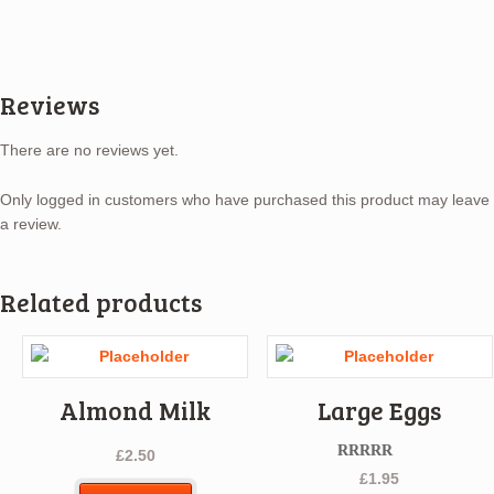
Reviews
There are no reviews yet.
Only logged in customers who have purchased this product may leave
a review.
Related products
Almond Milk
Large Eggs
£
2.50
Rated
5.00
£
1.95
out of 5