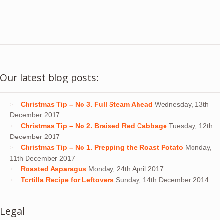
Our latest blog posts:
Christmas Tip – No 3. Full Steam Ahead
Wednesday, 13th
December 2017
Christmas Tip – No 2. Braised Red Cabbage
Tuesday, 12th
December 2017
Christmas Tip – No 1. Prepping the Roast Potato
Monday,
11th December 2017
Roasted Asparagus
Monday, 24th April 2017
Tortilla Recipe for Leftovers
Sunday, 14th December 2014
Legal