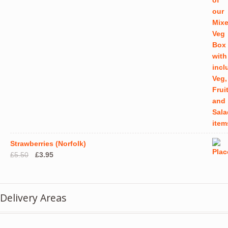
Strawberries (Norfolk)
Original
Current
£
5.50
£
3.95
price
price
was:
is:
£5.50.
£3.95.
Delivery Areas