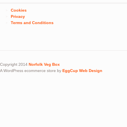
Cookies
Privacy
Terms and Conditions
Copyright 2014
Norfolk Veg Box
A WordPress ecommerce store by
EggCup Web Design