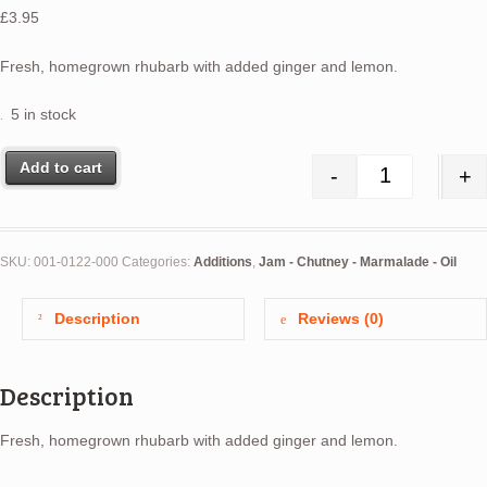
£
3.95
Fresh, homegrown rhubarb with added ginger and lemon.
5 in stock
Add to cart
-
+
Rhubarb, Le
SKU:
001-0122-000
Categories:
Additions
,
Jam - Chutney - Marmalade - Oil
Description
Reviews (0)
Description
Fresh, homegrown rhubarb with added ginger and lemon.