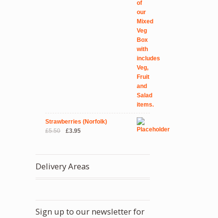
Strawberries (Norfolk)
Original
Current
£
5.50
£
3.95
price
price
was:
is:
£5.50.
£3.95.
Delivery Areas
Sign up to our newsletter for