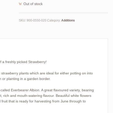
Out of stock
SKU:
900-0550-020
Category:
Additions
of a freshly picked Strawberry!
strawberry plants which are ideal for either potting on into
h or planting in a garden border.
 called Everbearer Albion. A great flavoured variety, bearing
, rich and mouth-watering flavour. Beautiful white flowers
 fruit that is ready for harvesting from June through to