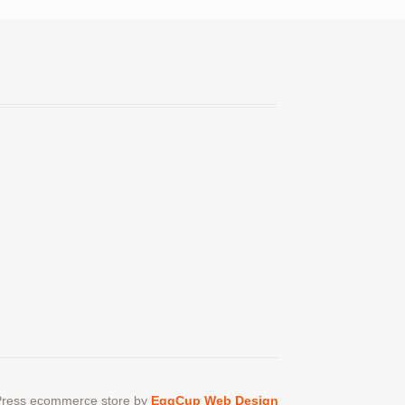
en
ct
ress ecommerce store by
EggCup Web Design