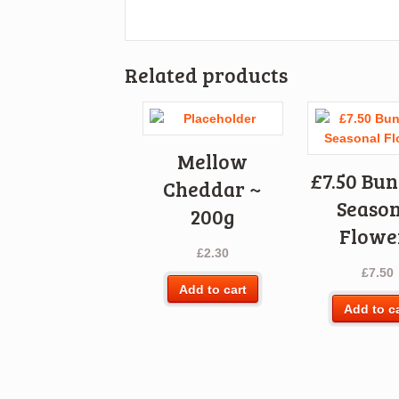
Related products
Mellow
£7.50 Bun
Cheddar ~
Season
200g
Flowe
£
2.30
£
7.50
Add to cart
Add to c