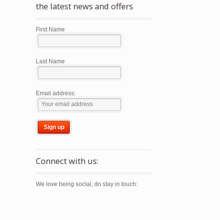
the latest news and offers
First Name
Last Name
Email address:
ct
ple
Connect with us:
nts.
We love being social, do stay in touch:
ns