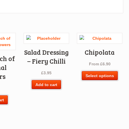
Salad Dressing
Chipolata
ch of
– Fiery Chilli
From
£
6.90
al
£
3.95
This
rs
Select options
produ
Add to cart
has
multi
varia
art
The
optio
may
be