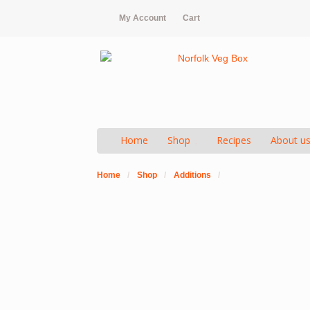
My Account
Cart
Home
Shop
Recipes
About u
Home
/
Shop
/
Additions
/