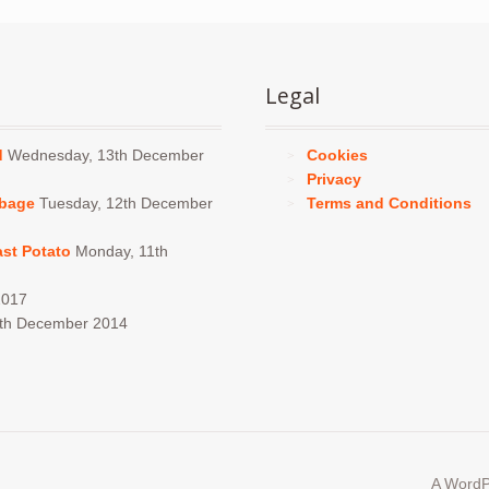
chos
on
the
produ
Legal
page
d
Wednesday, 13th December
Cookies
Privacy
bbage
Tuesday, 12th December
Terms and Conditions
ast Potato
Monday, 11th
2017
4th December 2014
A WordP