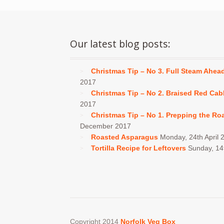
Our latest blog posts:
Christmas Tip – No 3. Full Steam Ahea
2017
Christmas Tip – No 2. Braised Red Ca
2017
Christmas Tip – No 1. Prepping the Ro
December 2017
Roasted Asparagus
Monday, 24th April 
Tortilla Recipe for Leftovers
Sunday, 1
Copyright 2014
Norfolk Veg Box