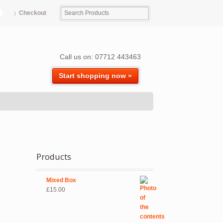
Checkout
Call us on: 07712 443463
Start shopping now »
Products
Mixed Box
£
15.00