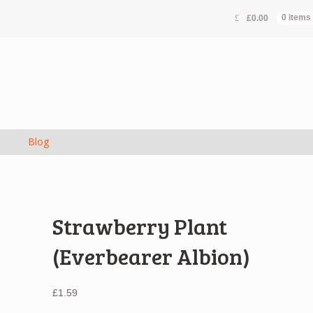
£
0.00
0 items
s
Blog
Strawberry Plant
(Everbearer Albion)
£
1.59