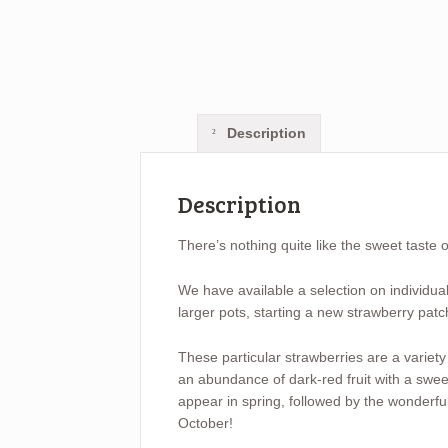
Description
Description
There’s nothing quite like the sweet taste 
We have available a selection on individual 
larger pots, starting a new strawberry patc
These particular strawberries are a variety
an abundance of dark-red fruit with a sweet
appear in spring, followed by the wonderful
October!