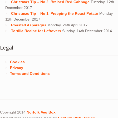
Christmas Tip – No 2. Braised Red Cabbage
Tuesday, 12th
December 2017
Christmas Tip – No 1. Prepping the Roast Potato
Monday,
11th December 2017
Roasted Asparagus
Monday, 24th April 2017
Tortilla Recipe for Leftovers
Sunday, 14th December 2014
Legal
Cookies
Privacy
Terms and Conditions
Copyright 2014
Norfolk Veg Box