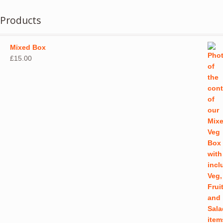
multiple
variants.
Products
The
options
may
Mixed Box
be
£
15.00
chosen
on
the
product
page