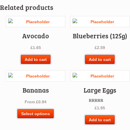
Related products
Avocado
Blueberries (125g)
£
1.65
£
2.59
Add to cart
Add to cart
Bananas
Large Eggs
From
£
0.94
Rated
5.00
£
1.95
out of 5
This
Select options
product
Add to cart
has