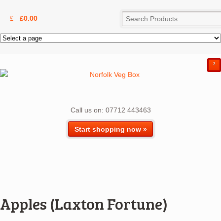
£
0.00
²
Call us on: 07712 443463
Start shopping now »
Apples (Laxton Fortune)