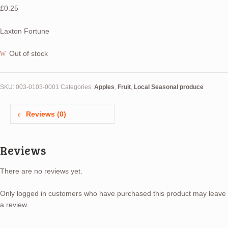
£
0.25
Laxton Fortune
Out of stock
SKU:
003-0103-0001
Categories:
Apples
,
Fruit
,
Local Seasonal produce
Reviews (0)
Reviews
There are no reviews yet.
Only logged in customers who have purchased this product may leave
a review.