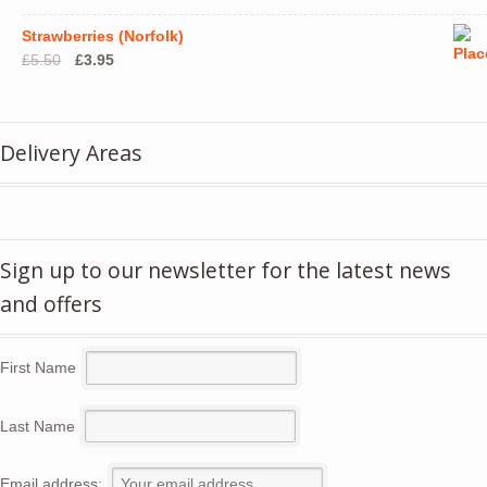
Strawberries (Norfolk)
Original
Current
£
5.50
£
3.95
price
price
was:
is:
£5.50.
£3.95.
Delivery Areas
Sign up to our newsletter for the latest news
and offers
First Name
Last Name
Email address: