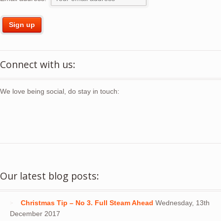
Connect with us:
We love being social, do stay in touch:
Our latest blog posts:
Christmas Tip – No 3. Full Steam Ahead
Wednesday, 13th
December 2017