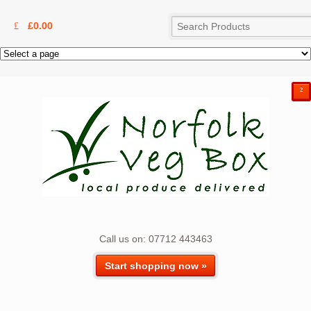
£
0.00
²
Call us on: 07712 443463
Start shopping now »