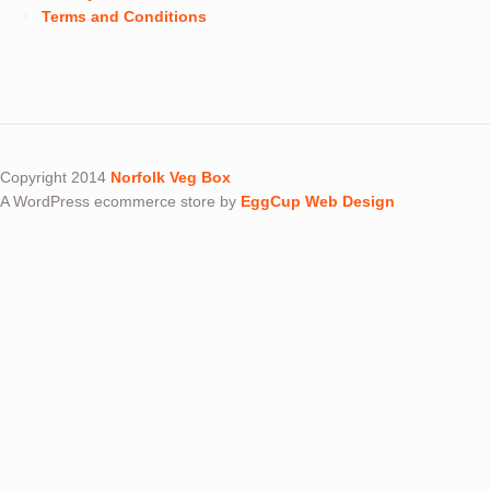
Terms and Conditions
Copyright 2014
Norfolk Veg Box
A WordPress ecommerce store by
EggCup Web Design