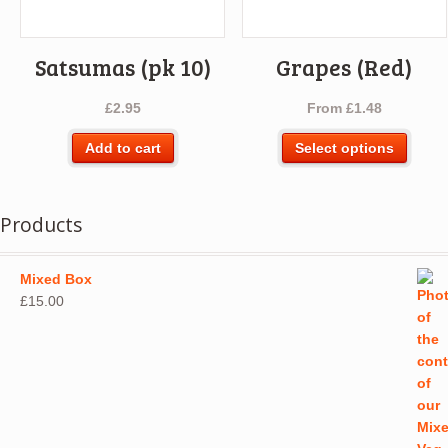
the
product
page
Satsumas (pk 10)
Grapes (Red)
£
2.95
From
£
1.48
This
Add to cart
Select options
produ
has
multip
Products
varian
The
optio
Mixed Box
may
£
15.00
be
chos
on
the
produ
page