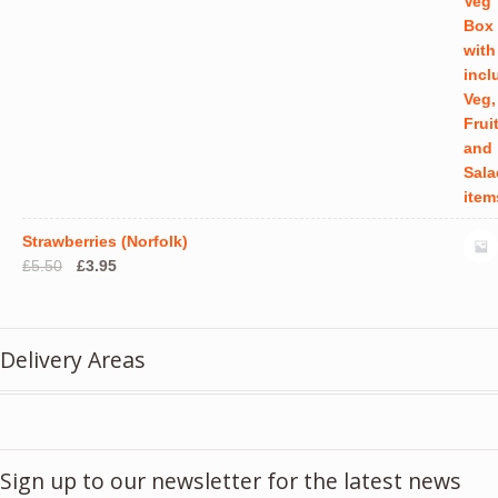
Strawberries (Norfolk)
Original
Current
£
5.50
£
3.95
price
price
was:
is:
£5.50.
£3.95.
Delivery Areas
Sign up to our newsletter for the latest news