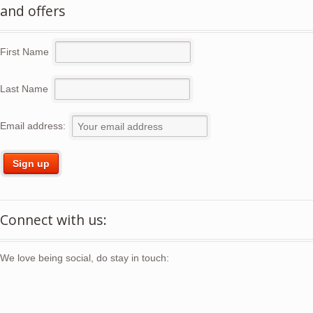
and offers
First Name
Last Name
Email address:
Connect with us:
We love being social, do stay in touch: