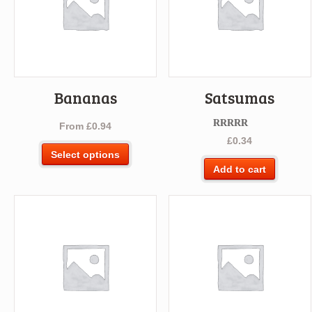
Bananas
Satsumas
From
£
0.94
Rated
5.00
£
0.34
out of 5
This
Select options
product
Add to cart
has
multiple
variants.
The
options
may
be
chosen
on