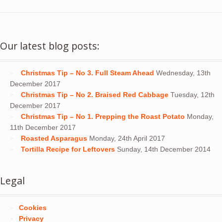
Our latest blog posts:
Christmas Tip – No 3. Full Steam Ahead
Wednesday, 13th
December 2017
Christmas Tip – No 2. Braised Red Cabbage
Tuesday, 12th
December 2017
Christmas Tip – No 1. Prepping the Roast Potato
Monday,
11th December 2017
Roasted Asparagus
Monday, 24th April 2017
Tortilla Recipe for Leftovers
Sunday, 14th December 2014
Legal
Cookies
Privacy