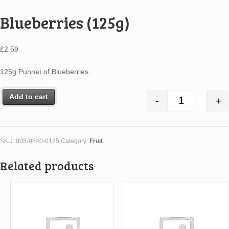
Blueberries (125g)
£
2.59
125g Punnet of Blueberries.
Add to cart
-
+
Blueberries 
SKU:
005-0840-0125
Category:
Fruit
Related products