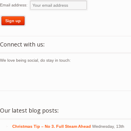
Email address:
Connect with us:
We love being social, do stay in touch:
Our latest blog posts:
Christmas Tip – No 3. Full Steam Ahead
Wednesday, 13th