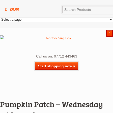
£
0.00
²
Call us on: 07712 443463
Start shopping now »
Pumpkin Patch – Wednesday