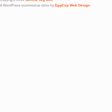
A WordPress ecommerce store by
EggCup Web Design