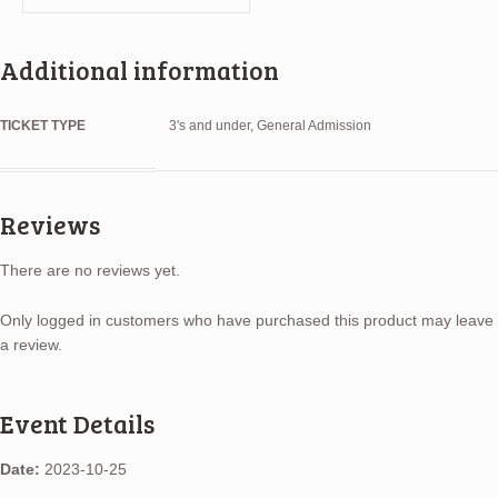
Additional information
TICKET TYPE
3's and under, General Admission
Reviews
There are no reviews yet.
Only logged in customers who have purchased this product may leave
a review.
Event Details
Date:
2023-10-25