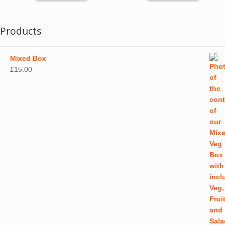
Products
Mixed Box
£
15.00