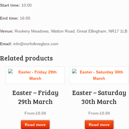
Start time:
10:00
End time:
16:00
Venue:
Rookery Meadows, Watton Road, Great Ellingham, NR17 1LB
Email:
info@norfolkvegbox.com
Related products
Easter – Friday
Easter – Saturday
29th March
30th March
From
£
0.00
From
£
0.00
Read more
Read more