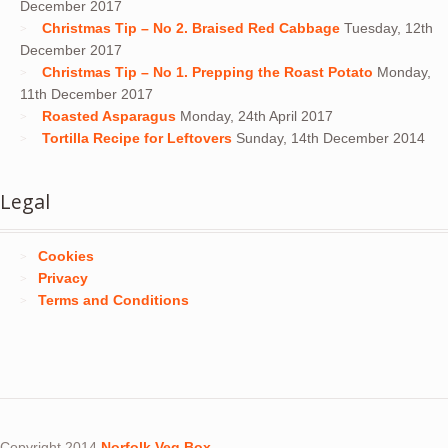
December 2017
Christmas Tip – No 2. Braised Red Cabbage
Tuesday, 12th
December 2017
Christmas Tip – No 1. Prepping the Roast Potato
Monday,
11th December 2017
Roasted Asparagus
Monday, 24th April 2017
Tortilla Recipe for Leftovers
Sunday, 14th December 2014
Legal
Cookies
Privacy
Terms and Conditions
Copyright 2014
Norfolk Veg Box