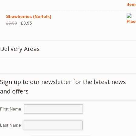
Strawberries (Norfolk)
Original
Current
£
5.50
£
3.95
price
price
was:
is:
£5.50.
£3.95.
Delivery Areas
Sign up to our newsletter for the latest news
and offers
First Name
Last Name