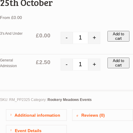
25th October
From
£
0.00
3's And Under
Add to
£
0.00
-
+
cart
Pumpkin Patch - Wednesday 25th
General
Add to
£
2.50
-
+
cart
Admission
Pumpkin Patch - Wednesday 25th
SKU:
RM_PP2325
Category:
Rookery Meadows Events
Additional information
Reviews (0)
Event Details