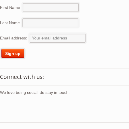
First Name
Last Name
Email address:
Connect with us:
We love being social, do stay in touch: