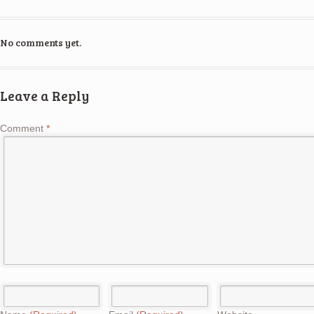
No comments yet.
Leave a Reply
Comment
*