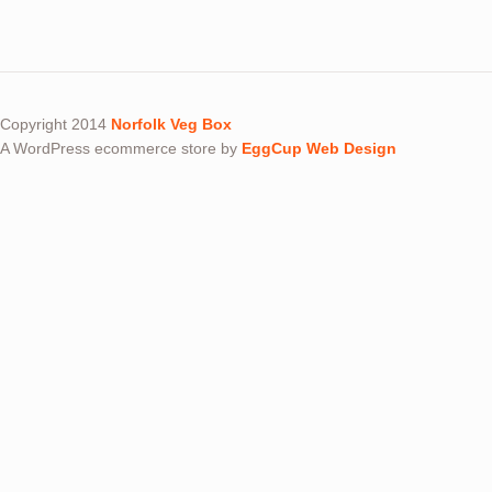
Copyright 2014
Norfolk Veg Box
A WordPress ecommerce store by
EggCup Web Design