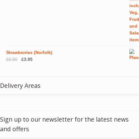
Strawberries (Norfolk)
Original
Current
£
5.50
£
3.95
price
price
was:
is:
£5.50.
£3.95.
Delivery Areas
Sign up to our newsletter for the latest news
and offers