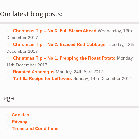
Our latest blog posts:
Christmas Tip – No 3. Full Steam Ahead
Wednesday, 13th
December 2017
Christmas Tip – No 2. Braised Red Cabbage
Tuesday, 12th
December 2017
Christmas Tip – No 1. Prepping the Roast Potato
Monday,
11th December 2017
Roasted Asparagus
Monday, 24th April 2017
Tortilla Recipe for Leftovers
Sunday, 14th December 2014
Legal
Cookies
Privacy
Terms and Conditions