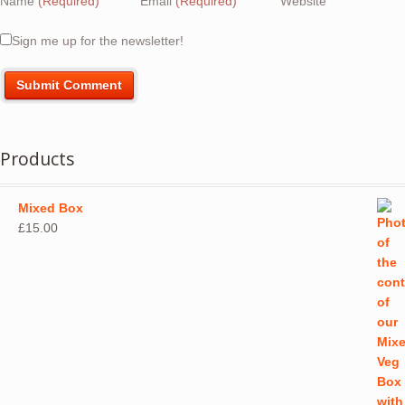
Name
(Required)
Email
(Required)
Website
Sign me up for the newsletter!
Products
Mixed Box
£
15.00