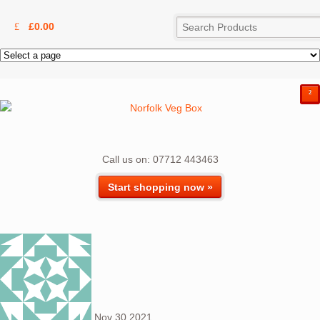
£
0.00
²
Call us on: 07712 443463
Start shopping now »
Nov
30
2021