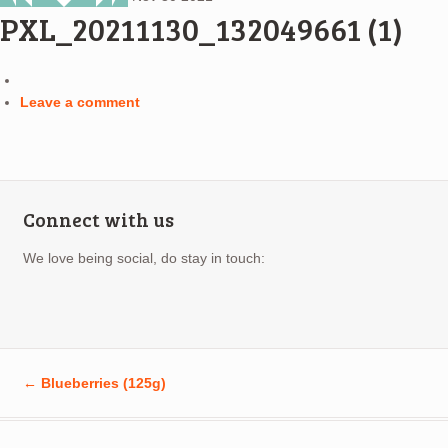
PXL_20211130_132049661 (1)
Leave a comment
Connect with us
We love being social, do stay in touch:
←
Blueberries (125g)