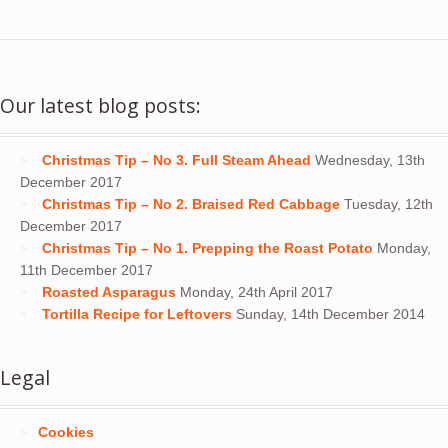
Our latest blog posts:
Christmas Tip – No 3. Full Steam Ahead
Wednesday, 13th
December 2017
Christmas Tip – No 2. Braised Red Cabbage
Tuesday, 12th
December 2017
Christmas Tip – No 1. Prepping the Roast Potato
Monday,
11th December 2017
Roasted Asparagus
Monday, 24th April 2017
Tortilla Recipe for Leftovers
Sunday, 14th December 2014
Legal
Cookies