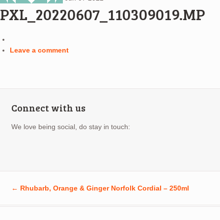
PXL_20220607_110309019.MP
Leave a comment
Connect with us
We love being social, do stay in touch:
←
Rhubarb, Orange & Ginger Norfolk Cordial – 250ml