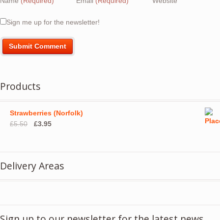
Name
(Required)
Email
(Required)
Website
Sign me up for the newsletter!
Products
Strawberries (Norfolk)
Original
Current
£
5.50
£
3.95
price
price
was:
is:
£5.50.
£3.95.
Delivery Areas
Sign up to our newsletter for the latest news