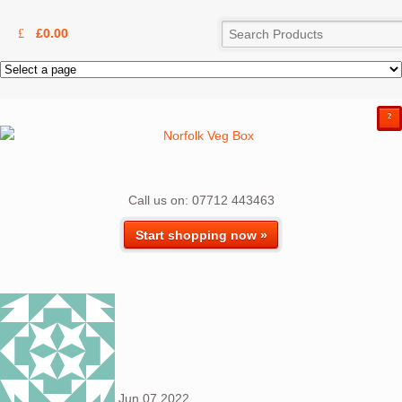
£
0.00
²
Call us on: 07712 443463
Start shopping now »
Jun
07
2022