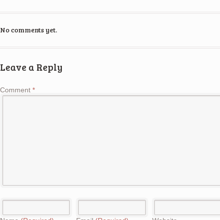
No comments yet.
Leave a Reply
Comment
*