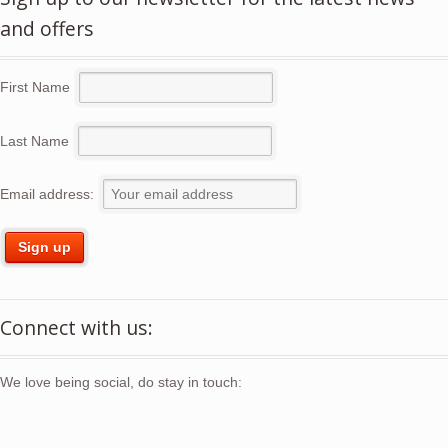
and offers
First Name
Last Name
Email address:
Connect with us:
We love being social, do stay in touch: