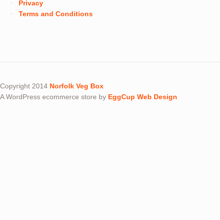
Privacy
Terms and Conditions
Copyright 2014
Norfolk Veg Box
A WordPress ecommerce store by
EggCup Web Design