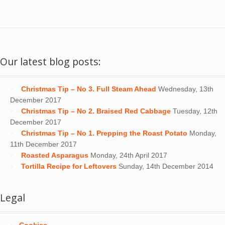
Our latest blog posts:
Christmas Tip – No 3. Full Steam Ahead
Wednesday, 13th
December 2017
Christmas Tip – No 2. Braised Red Cabbage
Tuesday, 12th
December 2017
Christmas Tip – No 1. Prepping the Roast Potato
Monday,
11th December 2017
Roasted Asparagus
Monday, 24th April 2017
Tortilla Recipe for Leftovers
Sunday, 14th December 2014
Legal