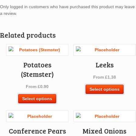
Only logged in customers who have purchased this product may leave
a review.
Related products
Potatoes
Leeks
(Stemster)
From
£
1.38
From
£
0.90
This
Select options
produ
This
Select options
has
product
multip
has
varian
multiple
The
variants.
optio
Conference Pears
Mixed Onions
The
may