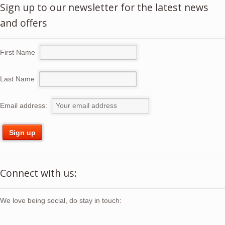
Sign up to our newsletter for the latest news
and offers
First Name
Last Name
Email address:
Connect with us:
We love being social, do stay in touch: