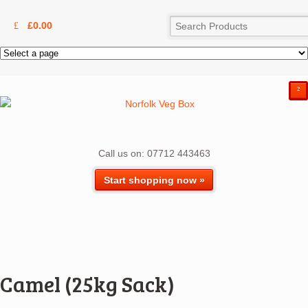
£
0.00
²
Call us on: 07712 443463
Start shopping now »
Camel (25kg Sack)