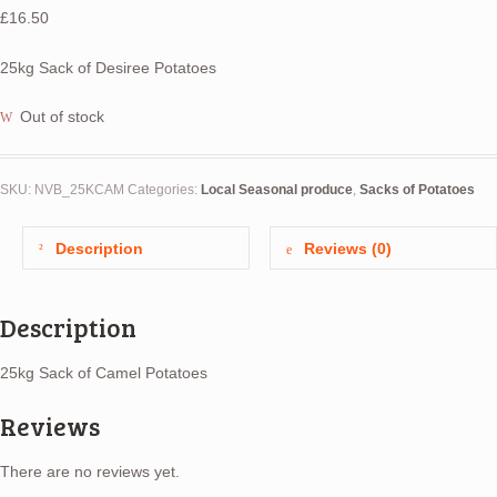
£
16.50
25kg Sack of Desiree Potatoes
Out of stock
SKU:
NVB_25KCAM
Categories:
Local Seasonal produce
,
Sacks of Potatoes
Description
Reviews (0)
Description
25kg Sack of Camel Potatoes
Reviews
There are no reviews yet.