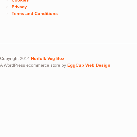
Cookies
Privacy
Terms and Conditions
Copyright 2014
Norfolk Veg Box
A WordPress ecommerce store by
EggCup Web Design