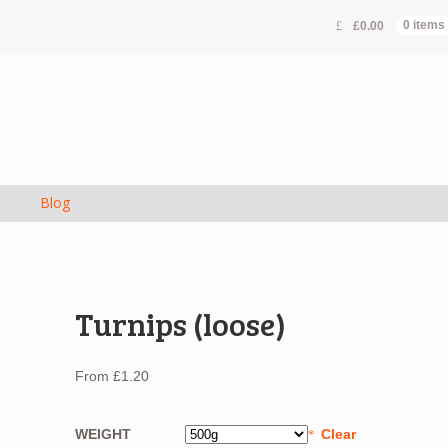
£
0.00
0 items
s
Blog
Turnips (loose)
From
£
1.20
WEIGHT
Clear