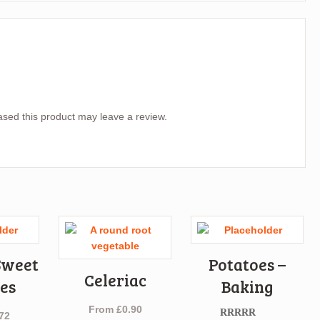
sed this product may leave a review.
Sweet
Potatoes –
Celeriac
es
Baking
From
£
0.90
72