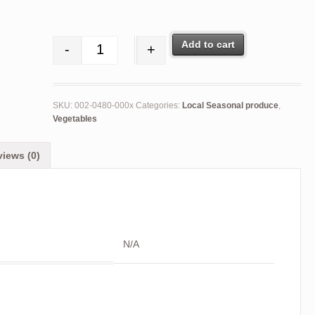
Add to cart
-
+
Turnips (loose) quantity
SKU:
002-0480-000x
Categories:
Local Seasonal produce
,
Vegetables
iews (0)
N/A