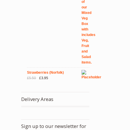
Strawberries (Norfolk)
Original
Current
£
5.50
£
3.95
price
price
was:
is:
£5.50.
£3.95.
Delivery Areas
Sign up to our newsletter for