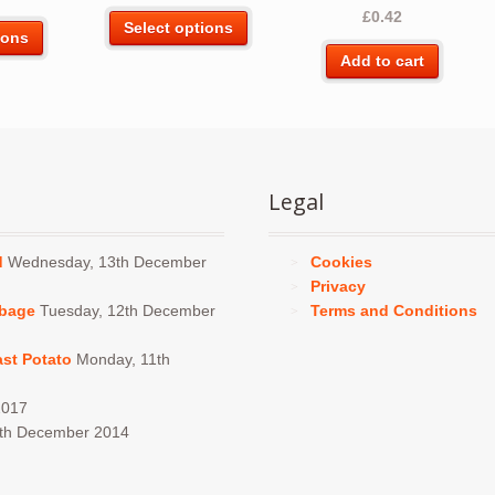
Rated
5.00
£
0.42
This
out of 5
Select options
This
ions
product
product
Add to cart
has
has
multiple
multiple
variants.
variants.
The
The
options
options
may
Legal
may
be
be
chosen
chosen
d
Wednesday, 13th December
Cookies
on
on
Privacy
the
the
bbage
Tuesday, 12th December
Terms and Conditions
product
product
page
page
ast Potato
Monday, 11th
2017
4th December 2014