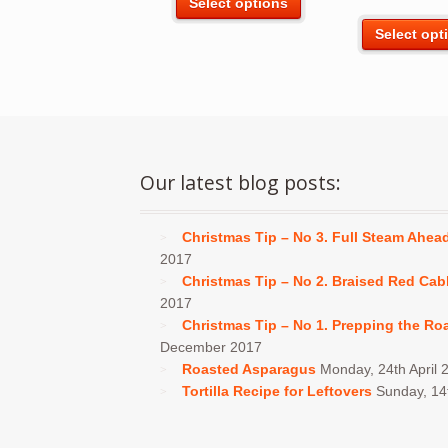
Select options
product
Select opt
has
multiple
variants.
The
options
may
be
Our latest blog posts:
chosen
on
Christmas Tip – No 3. Full Steam Ahea
the
2017
product
Christmas Tip – No 2. Braised Red Ca
page
2017
Christmas Tip – No 1. Prepping the Ro
December 2017
Roasted Asparagus
Monday, 24th April 
Tortilla Recipe for Leftovers
Sunday, 1