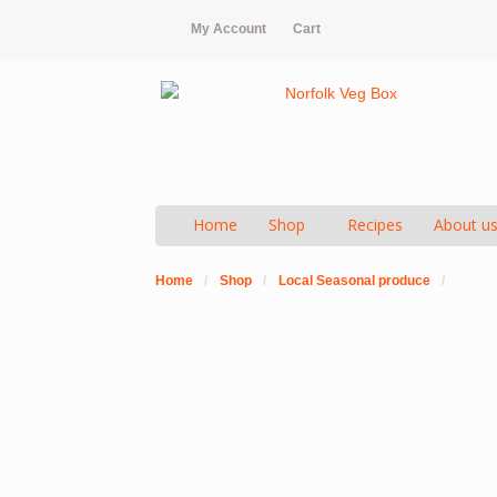
My Account
Cart
Home
Shop
Recipes
About u
Home
/
Shop
/
Local Seasonal produce
/