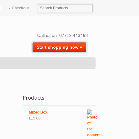
Checkout
Call us on: 07712 443463
Start shopping now »
Products
Mixed Box
£
15.00