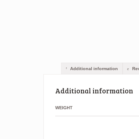
Additional information
Rev
Additional information
WEIGHT