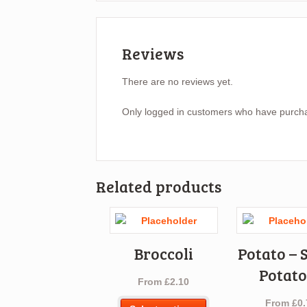
Reviews
There are no reviews yet.
Only logged in customers who have purcha
Related products
Broccoli
Potato – 
Potato
From
£
2.10
From
£
0.
This