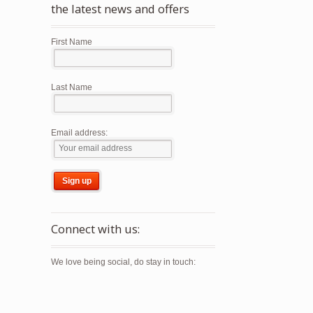
the latest news and offers
First Name
Last Name
Email address:
Connect with us:
We love being social, do stay in touch: