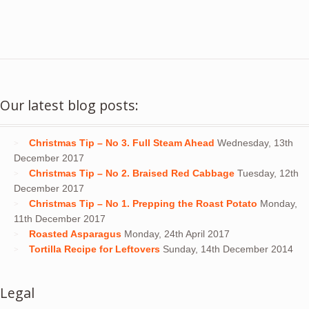
Our latest blog posts:
Christmas Tip – No 3. Full Steam Ahead
Wednesday, 13th
December 2017
Christmas Tip – No 2. Braised Red Cabbage
Tuesday, 12th
December 2017
Christmas Tip – No 1. Prepping the Roast Potato
Monday,
11th December 2017
Roasted Asparagus
Monday, 24th April 2017
Tortilla Recipe for Leftovers
Sunday, 14th December 2014
Legal