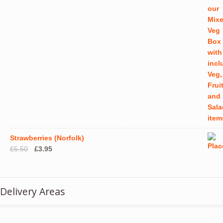
product
produ
page
page
Strawberries (Norfolk)
Original
Current
£
5.50
£
3.95
price
price
was:
is:
£5.50.
£3.95.
Delivery Areas