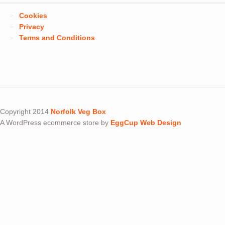
Cookies
Privacy
Terms and Conditions
Copyright 2014
Norfolk Veg Box
A WordPress ecommerce store by
EggCup Web Design