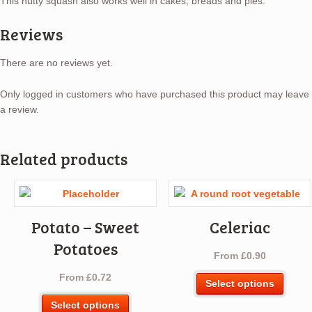
This nutty squash also works well in cakes, breads and pies.
Reviews
There are no reviews yet.
Only logged in customers who have purchased this product may leave
a review.
Related products
Potato – Sweet
Celeriac
Potatoes
From
£
0.90
From
£
0.72
This
Select options
produ
This
Select options
has