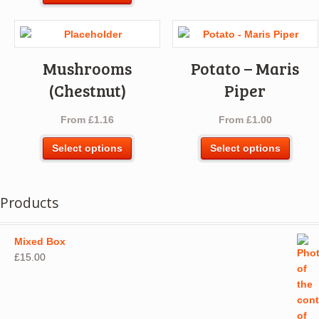
product
multip
has
varian
multiple
The
variants.
optio
Mushrooms
Potato – Maris
The
may
options
(Chestnut)
Piper
be
may
chos
be
From
£
1.16
From
£
1.00
on
chosen
the
This
This
on
Select options
Select options
produ
product
produ
the
page
has
has
product
multiple
multip
page
Products
variants.
varian
The
The
options
optio
Mixed Box
may
may
£
15.00
be
be
chosen
chos
on
on
the
the