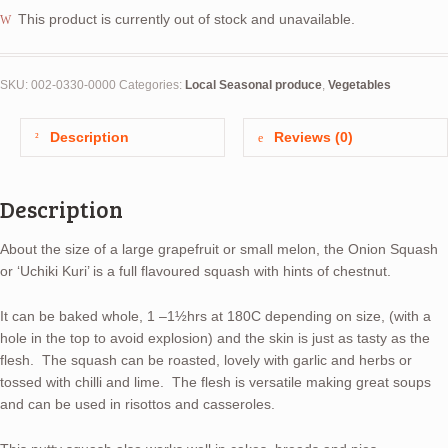
This product is currently out of stock and unavailable.
SKU:
002-0330-0000
Categories:
Local Seasonal produce
,
Vegetables
Description
Reviews (0)
Description
About the size of a large grapefruit or small melon, the Onion Squash
or ‘Uchiki Kuri’ is a full flavoured squash with hints of chestnut.
It can be baked whole, 1 –1½hrs at 180C depending on size, (with a
hole in the top to avoid explosion) and the skin is just as tasty as the
flesh. The squash can be roasted, lovely with garlic and herbs or
tossed with chilli and lime. The flesh is versatile making great soups
and can be used in risottos and casseroles.