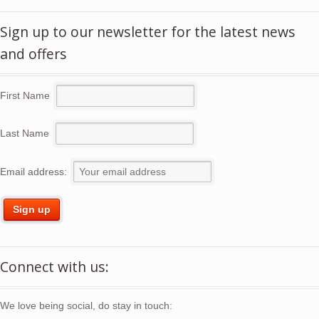
Sign up to our newsletter for the latest news
and offers
First Name
Last Name
Email address:
Connect with us:
We love being social, do stay in touch: