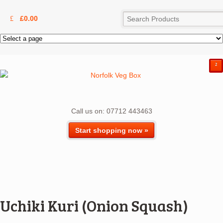
£
0.00
²
Call us on: 07712 443463
Start shopping now »
Uchiki Kuri (Onion Squash)