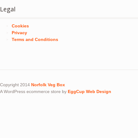
Legal
Cookies
Privacy
Terms and Conditions
Copyright 2014
Norfolk Veg Box
A WordPress ecommerce store by
EggCup Web Design