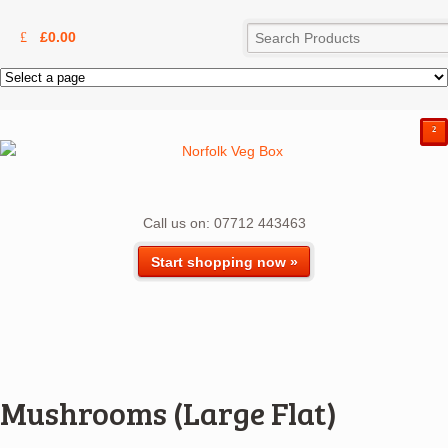
£
0.00
²
Call us on: 07712 443463
Start shopping now »
Mushrooms (Large Flat)