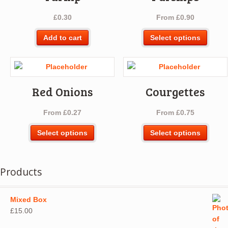
£
0.30
From
£
0.90
This
Add to cart
Select options
produ
has
multip
varian
Red Onions
Courgettes
The
optio
From
£
0.27
From
£
0.75
may
be
This
This
Select options
Select options
chos
product
produ
on
has
has
the
multiple
multip
Products
produ
variants.
varian
page
The
The
options
optio
Mixed Box
may
may
£
15.00
be
be