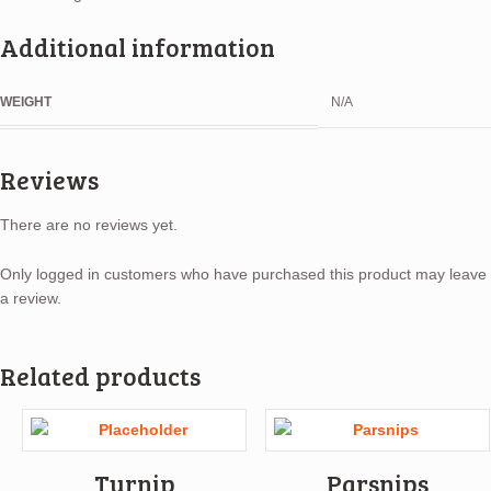
Additional information
WEIGHT
N/A
Reviews
There are no reviews yet.
Only logged in customers who have purchased this product may leave
a review.
Related products
Turnip
Parsnips