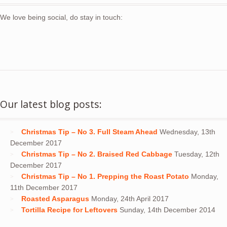
We love being social, do stay in touch:
Our latest blog posts:
Christmas Tip – No 3. Full Steam Ahead
Wednesday, 13th
December 2017
Christmas Tip – No 2. Braised Red Cabbage
Tuesday, 12th
December 2017
Christmas Tip – No 1. Prepping the Roast Potato
Monday,
11th December 2017
Roasted Asparagus
Monday, 24th April 2017
Tortilla Recipe for Leftovers
Sunday, 14th December 2014