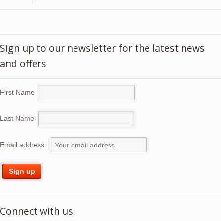
Sign up to our newsletter for the latest news
and offers
First Name
Last Name
Email address:
Connect with us: