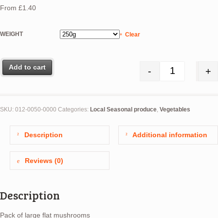
From
£
1.40
WEIGHT
Clear
Add to cart
-
+
Mushrooms (L
SKU:
012-0050-0000
Categories:
Local Seasonal produce
,
Vegetables
Description
Additional information
Reviews (0)
Description
Pack of large flat mushrooms